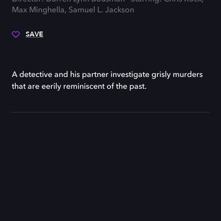
Max Minghella, Samuel L. Jackson
SAVE
A detective and his partner investigate grisly murders
that are eerily reminiscent of the past.