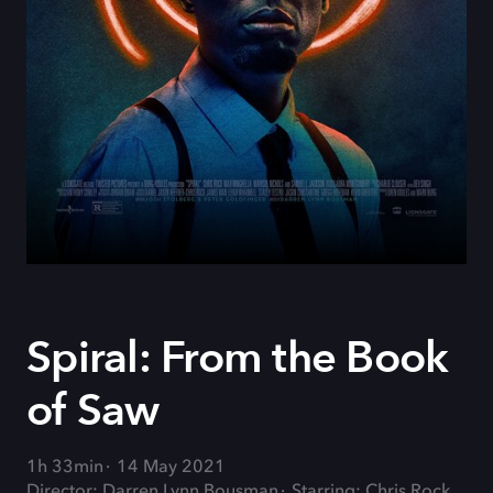
Spiral: From the Book
of Saw
1h 33min
14 May 2021
Director: Darren Lynn Bousman
Starring: Chris Rock,