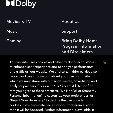
Movies & TV
About Us
Music
Support
Gaming
Bring Dolby Home
Program Information
and Disclaimers
This website uses cookies and other tracking technologies
to enhance user experience and to analyze performance
and traffic on our website. We and certain third parties also
record and use information about your use of our site,
which we may share with our social media, advertising and
Dolby and the double-D symbol are registered trademarks of Dolby
analytics partners. Click on “X” or “Accept All” to confirm
Laboratories Licensing Corporation. All other trademarks remain the
that you agree to these practices, “Do Not Sell or Share My
property of their respective owners. © 2025 Dolby Laboratories, Inc. All
Personal Information” to customize your preferences, or
rights reserved.
“Reject Non-Necessary” to decline the use of certain
cookies. If we have detected an opt-out preference signal
then it will be honored. Further information is available in