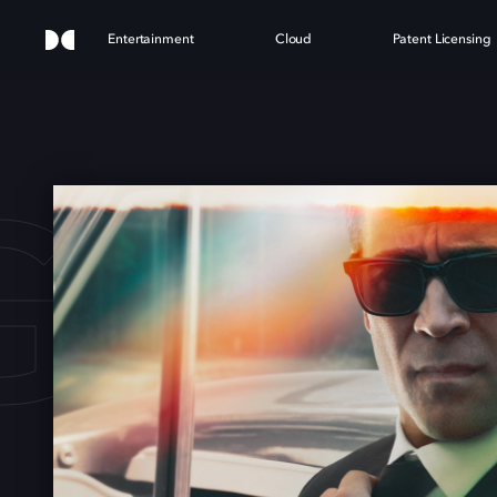
Entertainment
Cloud
Patent Licensing
GAR