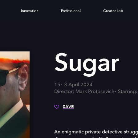
Innovation
Professional
Creator Lab
Sugar
15
3 April 2024
Director: Mark Protosevich
Starring:
SAVE
An enigmatic private detective strugg