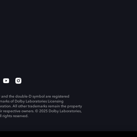
 and the double-D symbol are registered
marks of Dolby Laboratories Licensing
ration. All other trademarks remain the property
eir respective owners. © 2025 Dolby Laboratories,
ll rights reserved.