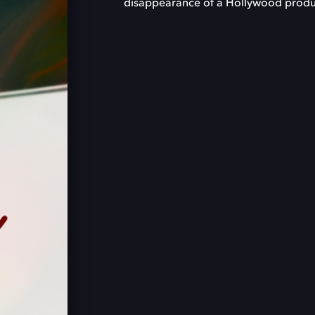
disappearance of a Hollywood produ