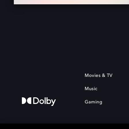
Movies & TV
Music
Gaming