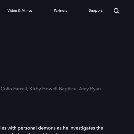
Vision & Atmos
Partners
Support
 Colin Farrell, Kirby Howell-Baptiste, Amy Ryan
les with personal demons as he investigates the