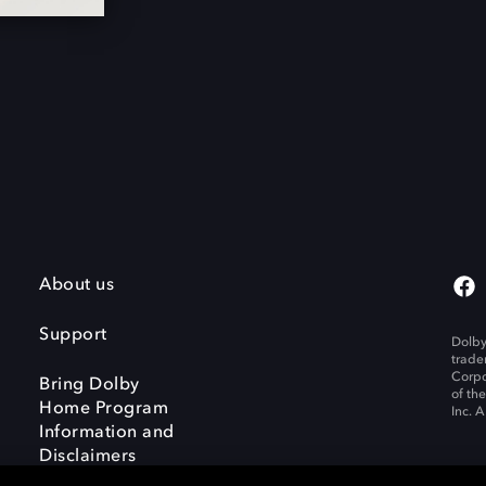
About us
Support
Dolby
trade
Corpo
Bring Dolby
of th
Home Program
Inc. A
Information and
Disclaimers