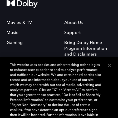
Movies & TV
About Us
Music
Support
Gaming
Bring Dolby Home
Program Information
and Disclaimers
This website uses cookies and other tracking technologies
to enhance user experience and to analyze performance
and traffic on our website. We and certain third parties also
record and use information about your use of our site,
which we may share with our social media, advertising and
Dolby and the double-D symbol are registered trademarks of Dolby
analytics partners. Click on “X” or “Accept All” to confirm
Laboratories Licensing Corporation. All other trademarks remain the
that you agree to these practices, “Do Not Sell or Share My
property of their respective owners. © 2025 Dolby Laboratories, Inc. All
Personal Information” to customize your preferences, or
rights reserved.
“Reject Non-Necessary” to decline the use of certain
cookies. If we have detected an opt-out preference signal
then it will be honored. Further information is available in