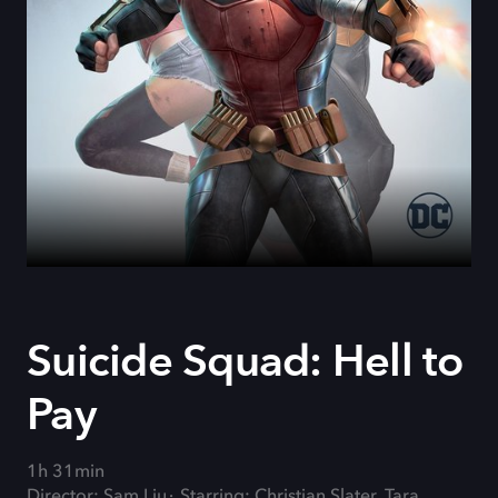
Suicide Squad: Hell to
Pay
1h 31min
Director: Sam Liu
Starring: Christian Slater, Tara