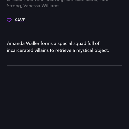
Strong, Vanessa Williams
SAVE
Amanda Waller forms a special squad full of
incarcerated villains to retrieve a mystical object.