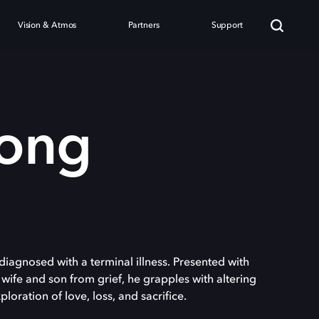
Vision & Atmos
Partners
Support
ong
diagnosed with a terminal illness. Presented with
 wife and son from grief, he grapples with altering
ploration of love, loss, and sacrifice.