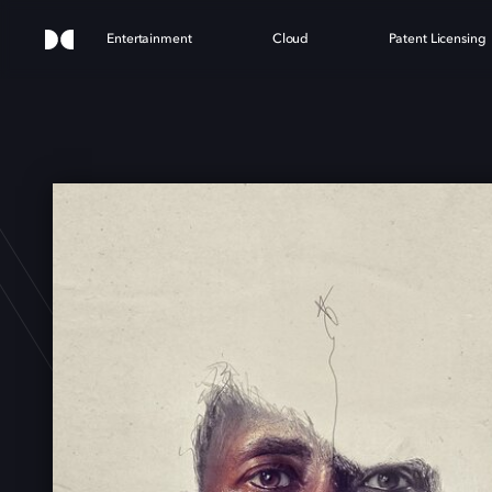
Entertainment
Cloud
Patent Licensing
N S