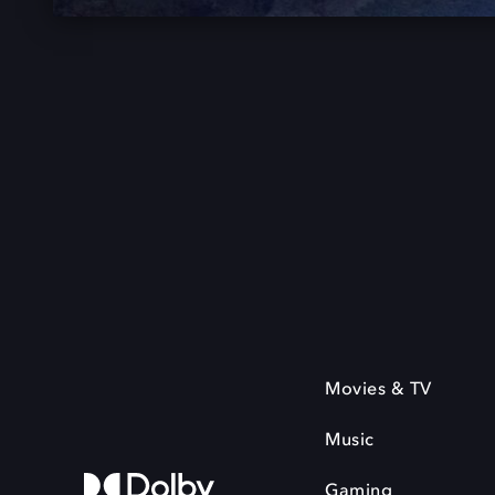
Movies & TV
Music
Gaming