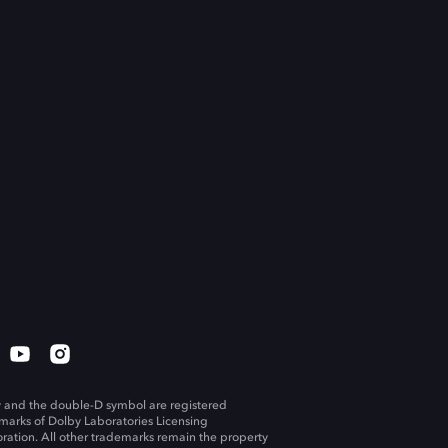
 and the double-D symbol are registered
marks of Dolby Laboratories Licensing
ration. All other trademarks remain the property