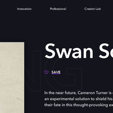
Innovation
Professional
Creator Lab
ONG
Swan S
SAVE
In the near future, Cameron Turner is 
an experimental solution to shield his
their fate in this thought-provoking ex