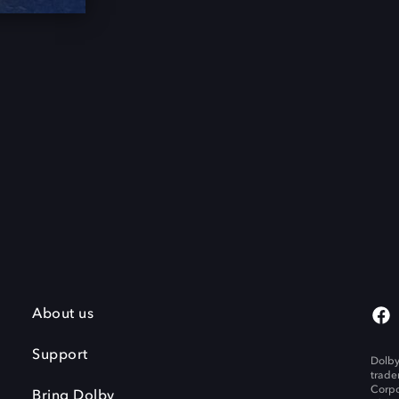
About us
Support
Dolby
trade
Corpo
Bring Dolby