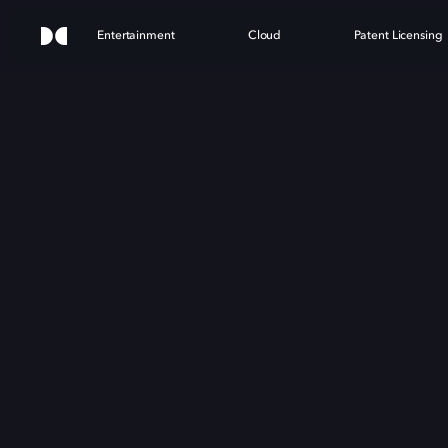
Entertainment
Cloud
Patent Licensing