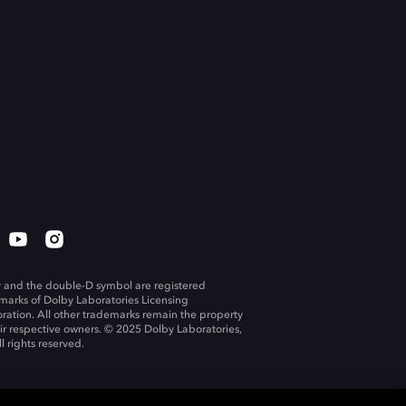
 and the double-D symbol are registered
marks of Dolby Laboratories Licensing
ration. All other trademarks remain the property
eir respective owners. © 2025 Dolby Laboratories,
ll rights reserved.