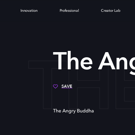
Innovation
Professional
Creator Lab
TH
The An
SAVE
The Angry Buddha