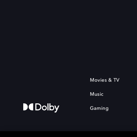
Movies & TV
Music
Gaming