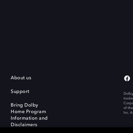
About us
Support
Dolby
trade
Corpo
Bring Dolby
of th
Home Program
Inc. A
Information and
Disclaimers