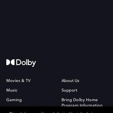
Movies & TV
About Us
Music
Support
Gaming
Bring Dolby Home
Program Information
and Disclaimers