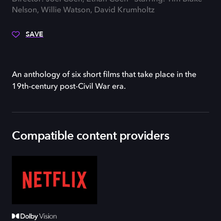
Nelson, Willie Watson, David Krumholtz
SAVE
An anthology of six short films that take place in the
19th-century post-Civil War era.
Compatible content providers