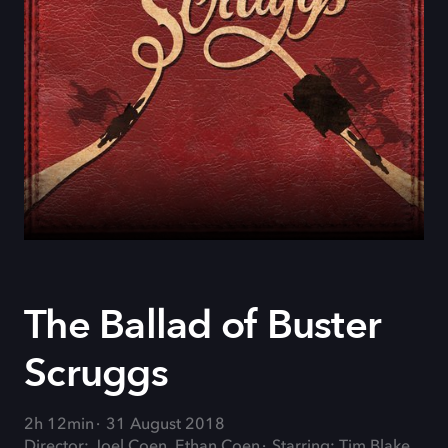
The Ballad of Buster
Scruggs
2h 12min
31 August 2018
Director: Joel Coen, Ethan Coen
Starring: Tim Blake