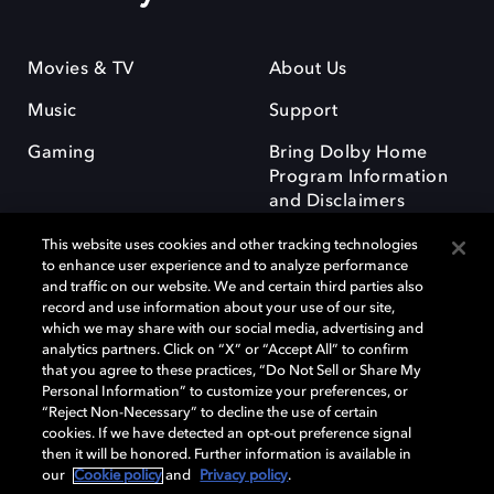
Movies & TV
About Us
Music
Support
Gaming
Bring Dolby Home
Program Information
and Disclaimers
This website uses cookies and other tracking technologies
to enhance user experience and to analyze performance
and traffic on our website. We and certain third parties also
record and use information about your use of our site,
which we may share with our social media, advertising and
Dolby and the double-D symbol are registered trademarks of Dolby
analytics partners. Click on “X” or “Accept All” to confirm
Laboratories Licensing Corporation. All other trademarks remain the
that you agree to these practices, “Do Not Sell or Share My
property of their respective owners. © 2025 Dolby Laboratories, Inc. All
Personal Information” to customize your preferences, or
rights reserved.
“Reject Non-Necessary” to decline the use of certain
cookies. If we have detected an opt-out preference signal
then it will be honored. Further information is available in
our
Cookie policy
and
Privacy policy
.
Cookie Manager
Privacy policy
Responsible Disclosure Policy