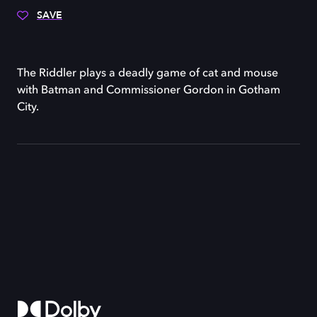
SAVE
The Riddler plays a deadly game of cat and mouse
with Batman and Commissioner Gordon in Gotham
City.