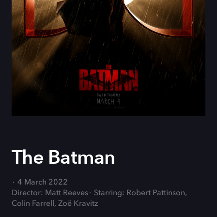
The Batman
4 March 2022
Director: Matt Reeves
Starring: Robert Pattinson,
Colin Farrell, Zoë Kravitz