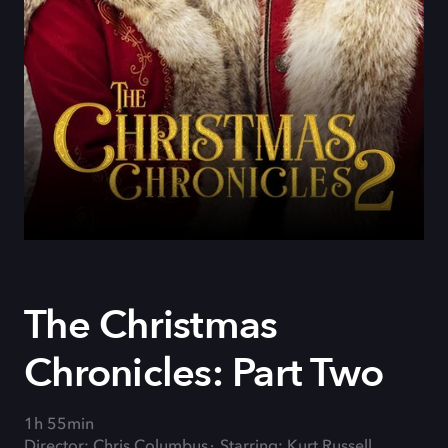
The Christmas
Chronicles: Part Two
1h 55min
Director: Chris Columbus
Starring: Kurt Russell,