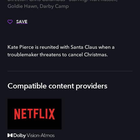
Goldie Hawn, Darby Camp
SAVE
Kate Pierce is reunited with Santa Claus when a
troublemaker threatens to cancel Christmas.
Compatible content providers