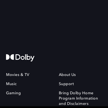
Movies & TV
About Us
Music
Support
Gaming
Bring Dolby Home
Program Information
and Disclaimers