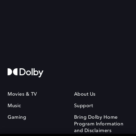
Movies & TV
About Us
Music
Support
Gaming
Bring Dolby Home
Program Information
and Disclaimers