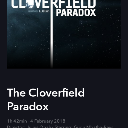
The Cloverfield
Paradox
1h 42min
4 February 2018
Director: Julius Onah
Starring: Gugu Mbatha-Raw,