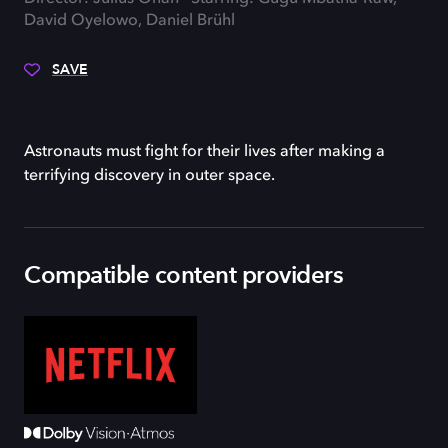
David Oyelowo, Daniel Brühl
SAVE
Astronauts must fight for their lives after making a
terrifying discovery in outer space.
Compatible content providers