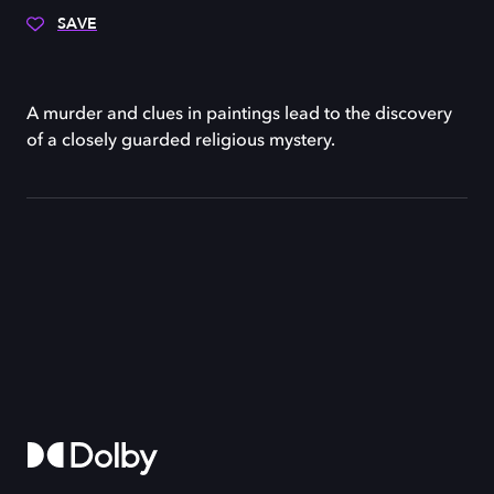
SAVE
A murder and clues in paintings lead to the discovery
of a closely guarded religious mystery.