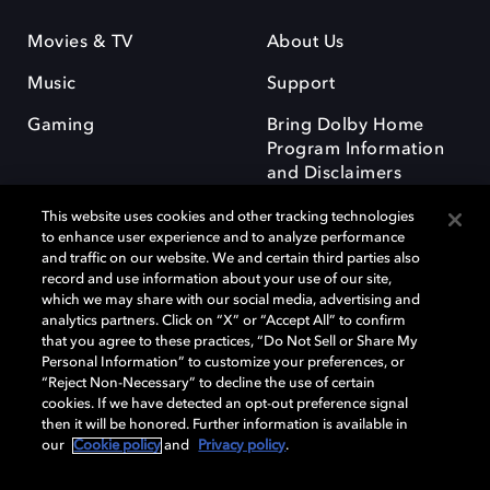
Movies & TV
About Us
Music
Support
Gaming
Bring Dolby Home
Program Information
and Disclaimers
This website uses cookies and other tracking technologies
to enhance user experience and to analyze performance
and traffic on our website. We and certain third parties also
record and use information about your use of our site,
which we may share with our social media, advertising and
Dolby and the double-D symbol are registered trademarks of Dolby
analytics partners. Click on “X” or “Accept All” to confirm
Laboratories Licensing Corporation. All other trademarks remain the
that you agree to these practices, “Do Not Sell or Share My
property of their respective owners. © 2025 Dolby Laboratories, Inc. All
Personal Information” to customize your preferences, or
rights reserved.
“Reject Non-Necessary” to decline the use of certain
cookies. If we have detected an opt-out preference signal
then it will be honored. Further information is available in
our
Cookie policy
and
Privacy policy
.
Cookie Manager
Privacy policy
Responsible Disclosure Policy
Cookie policy
Terms of use