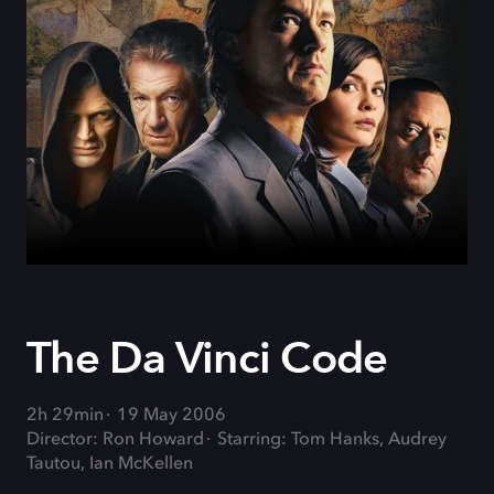
The Da Vinci Code
2h 29min
19 May 2006
Director: Ron Howard
Starring: Tom Hanks, Audrey
Tautou, Ian McKellen