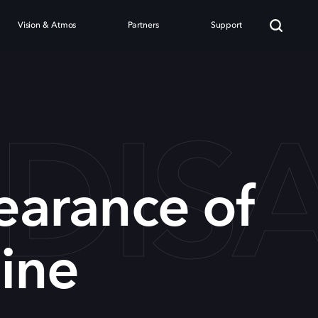
Vision & Atmos
Partners
Support
 DI
earance of
ine