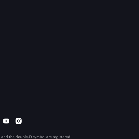
 and the double-D symbol are registered