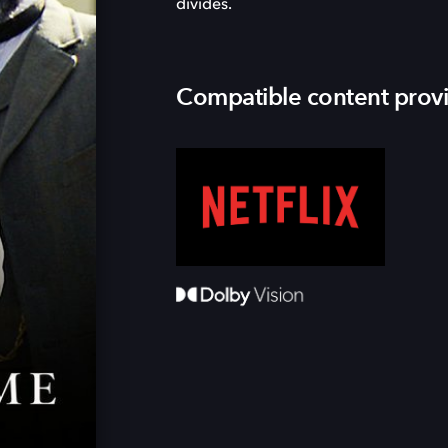
divides.
Compatible content prov