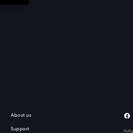
About us
Support
Dolby