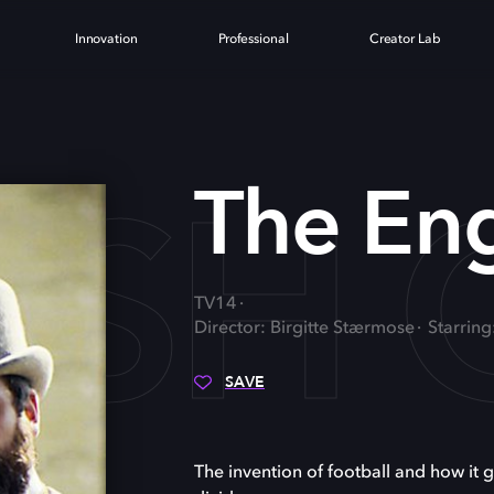
Innovation
Professional
Creator Lab
ISH
The En
TV14
Director: Birgitte Stærmose
Starring
SAVE
The invention of football and how it