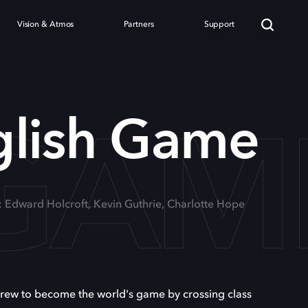
Vision & Atmos
Partners
Support
 GAM
glish Game
: Edward Holcroft, Kevin Guthrie, Charlotte Hope
 grew to become the world's game by crossing class