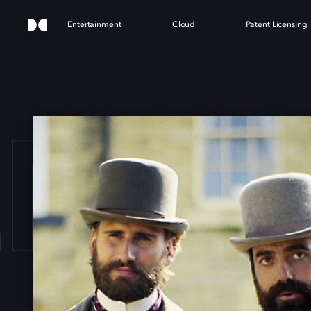
Entertainment
Cloud
Patent Licensing
ENGL