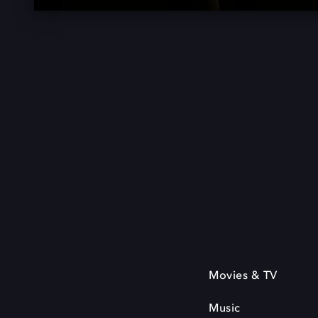
Movies & TV
Music