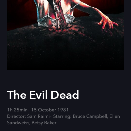
The Evil Dead
1h 25min
15 October 1981
Director: Sam Raimi
Starring: Bruce Campbell, Ellen
Sandweiss, Betsy Baker