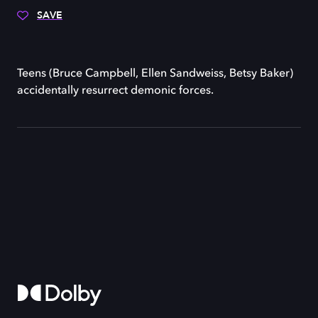
SAVE
Teens (Bruce Campbell, Ellen Sandweiss, Betsy Baker)
accidentally resurrect demonic forces.