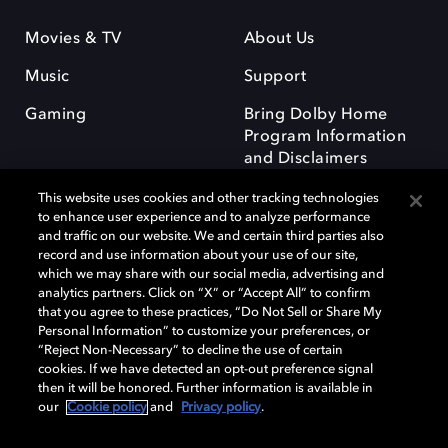
Movies & TV
About Us
Music
Support
Gaming
Bring Dolby Home
Program Information
and Disclaimers
This website uses cookies and other tracking technologies
to enhance user experience and to analyze performance
and traffic on our website. We and certain third parties also
record and use information about your use of our site,
which we may share with our social media, advertising and
Dolby and the double-D symbol are registered trademarks of Dolby
analytics partners. Click on “X” or “Accept All” to confirm
Laboratories Licensing Corporation. All other trademarks remain the
that you agree to these practices, “Do Not Sell or Share My
property of their respective owners. © 2025 Dolby Laboratories, Inc. All
Personal Information” to customize your preferences, or
rights reserved.
“Reject Non-Necessary” to decline the use of certain
cookies. If we have detected an opt-out preference signal
then it will be honored. Further information is available in
our
Cookie policy
and
Privacy policy
.
Cookie Manager
Privacy policy
Responsible Disclosure Policy
Cookie policy
Terms of use