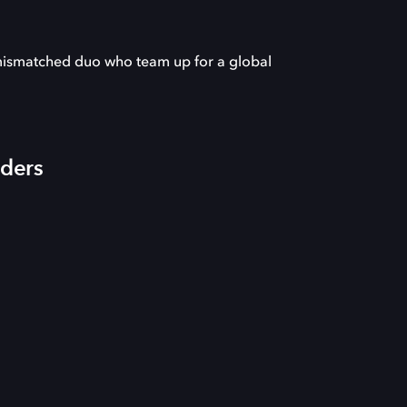
 mismatched duo who team up for a global
iders