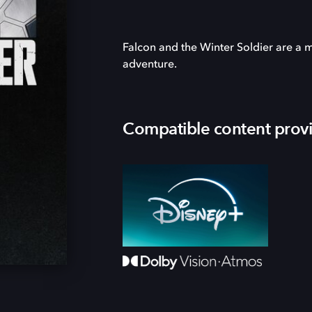
Falcon and the Winter Soldier are a
adventure.
Compatible content prov