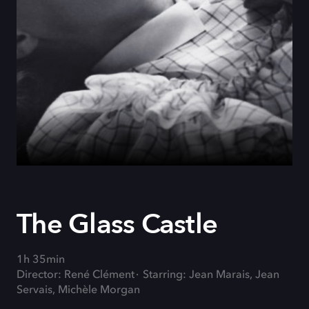
The Glass Castle
1h 35min
Director: René Clément
Starring: Jean Marais, Jean
Servais, Michèle Morgan