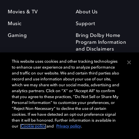
Movies & TV
About Us
Music
Support
Gaming
Bring Dolby Home
Program Information
and Disclaimers
This website uses cookies and other tracking technologies
to enhance user experience and to analyze performance
and traffic on our website. We and certain third parties also
record and use information about your use of our site,
which we may share with our social media, advertising and
Dolby and the double-D symbol are registered trademarks of Dolby
analytics partners. Click on “X” or “Accept All” to confirm
Laboratories Licensing Corporation. All other trademarks remain the
that you agree to these practices, “Do Not Sell or Share My
property of their respective owners. © 2025 Dolby Laboratories, Inc. All
Personal Information” to customize your preferences, or
rights reserved.
“Reject Non-Necessary” to decline the use of certain
cookies. If we have detected an opt-out preference signal
then it will be honored. Further information is available in
our
Cookie policy
and
Privacy policy
.
Cookie Manager
Privacy policy
Responsible Disclosure Policy
Cookie policy
Terms of use