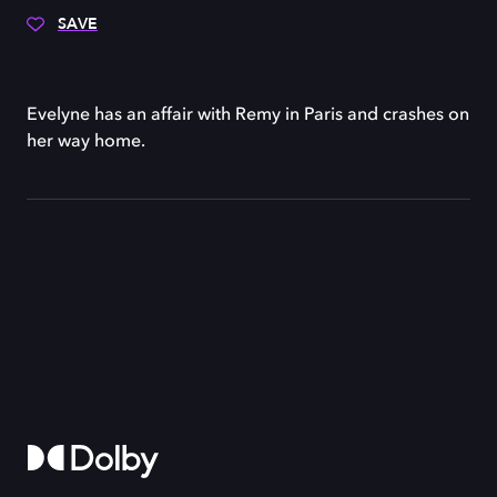
SAVE
Evelyne has an affair with Remy in Paris and crashes on
her way home.