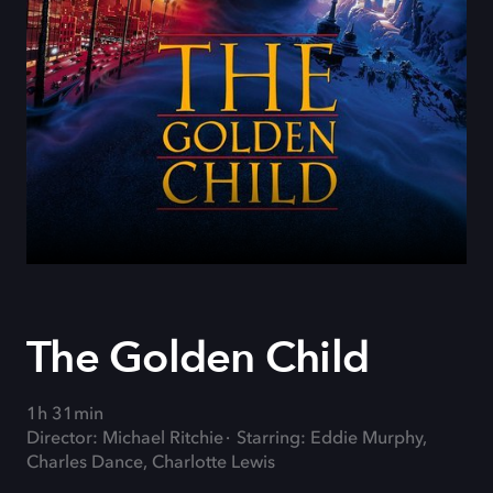
The Golden Child
1h 31min
Director: Michael Ritchie
Starring: Eddie Murphy,
Charles Dance, Charlotte Lewis