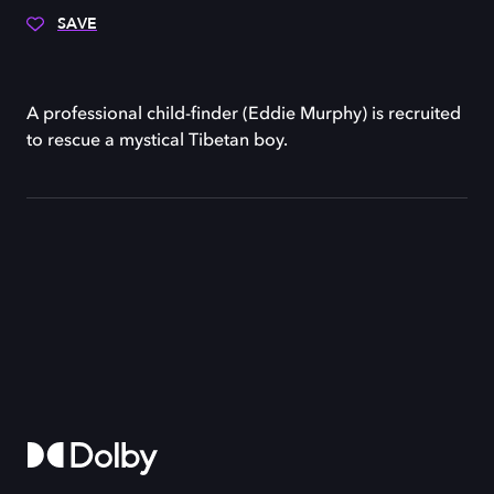
SAVE
A professional child-finder (Eddie Murphy) is recruited
to rescue a mystical Tibetan boy.