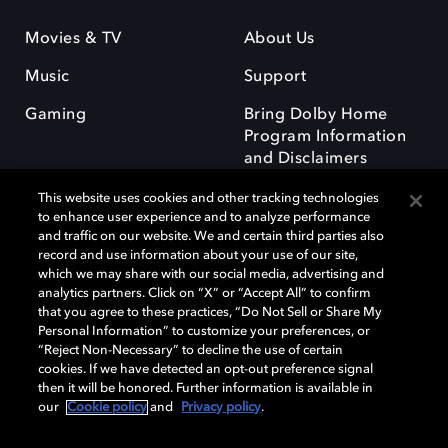
Movies & TV
About Us
Music
Support
Gaming
Bring Dolby Home
Program Information
and Disclaimers
This website uses cookies and other tracking technologies
to enhance user experience and to analyze performance
and traffic on our website. We and certain third parties also
record and use information about your use of our site,
which we may share with our social media, advertising and
Dolby and the double-D symbol are registered trademarks of Dolby
analytics partners. Click on “X” or “Accept All” to confirm
Laboratories Licensing Corporation. All other trademarks remain the
that you agree to these practices, “Do Not Sell or Share My
property of their respective owners. © 2025 Dolby Laboratories, Inc. All
Personal Information” to customize your preferences, or
rights reserved.
“Reject Non-Necessary” to decline the use of certain
cookies. If we have detected an opt-out preference signal
then it will be honored. Further information is available in
our
Cookie policy
and
Privacy policy
.
Cookie Manager
Privacy policy
Responsible Disclosure Policy
Cookie policy
Terms of use