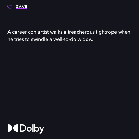
SAVE
A career con artist walks a treacherous tightrope when
he tries to swindle a well-to-do widow.