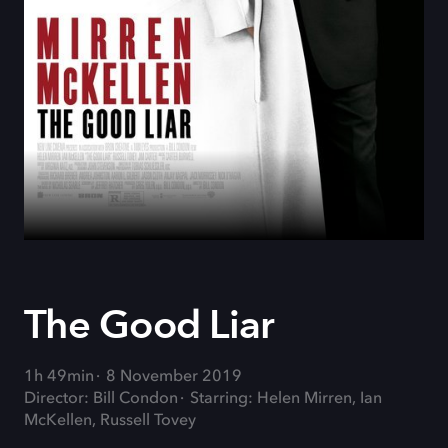
The Good Liar
1h 49min
8 November 2019
Director: Bill Condon
Starring: Helen Mirren, Ian
McKellen, Russell Tovey