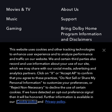
Movies & TV
About Us
Music
Support
Gaming
Bring Dolby Home
Program Information
and Disclaimers
This website uses cookies and other tracking technologies
to enhance user experience and to analyze performance
and traffic on our website. We and certain third parties also
record and use information about your use of our site,
which we may share with our social media, advertising and
Dolby and the double-D symbol are registered trademarks of Dolby
analytics partners. Click on “X” or “Accept All” to confirm
Laboratories Licensing Corporation. All other trademarks remain the
that you agree to these practices, “Do Not Sell or Share My
property of their respective owners. © 2025 Dolby Laboratories, Inc. All
Personal Information” to customize your preferences, or
rights reserved.
“Reject Non-Necessary” to decline the use of certain
cookies. If we have detected an opt-out preference signal
then it will be honored. Further information is available in
our
Cookie policy
and
Privacy policy
.
Cookie Manager
Privacy policy
Responsible Disclosure Policy
Cookie policy
Terms of use