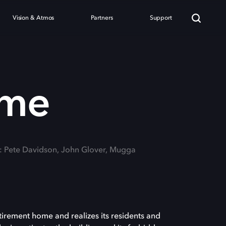
Vision & Atmos
Partners
Support
ome
g: Pete Davidson, John Glover, Mugga
tirement home and realizes its residents and