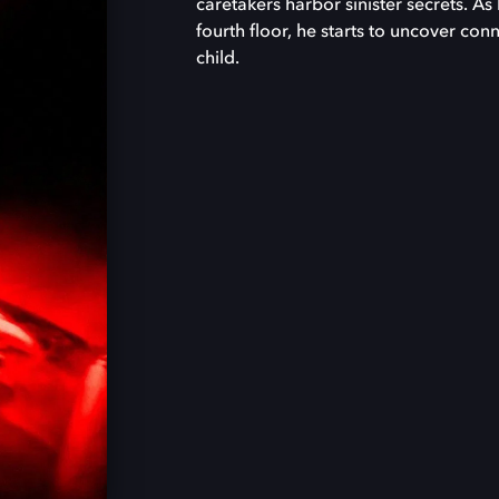
caretakers harbor sinister secrets. As
fourth floor, he starts to uncover con
child.