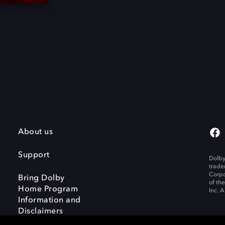
About us
Support
Dolby
trade
Corpo
Bring Dolby
of th
Home Program
Inc. A
Information and
Disclaimers