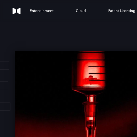
Entertainment
Cloud
Patent Licensing
E H