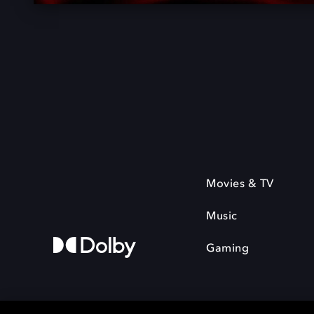
Movies & TV
Music
Gaming