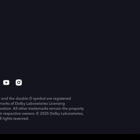
 and the double-D symbol are registered
marks of Dolby Laboratories Licensing
ration. All other trademarks remain the property
eir respective owners. © 2025 Dolby Laboratories,
ll rights reserved.