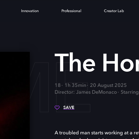
Innovation
Professional
Creator Lab
OME
The H
18
1h 35min
20 August 2025
Director: James DeMonaco
Starrin
SAVE
A troubled man starts working at a re