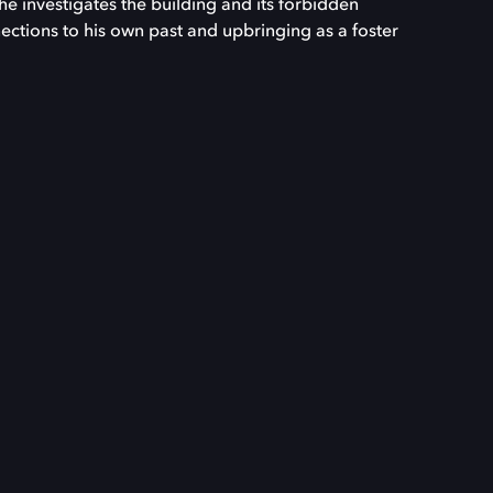
 he investigates the building and its forbidden
nections to his own past and upbringing as a foster