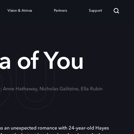
Vision & Atmos
Partners
Support
OU
a of You
g: Anne Hathaway, Nicholas Galitzine, Ella Rubin
ns an unexpected romance with 24-year-old Hayes