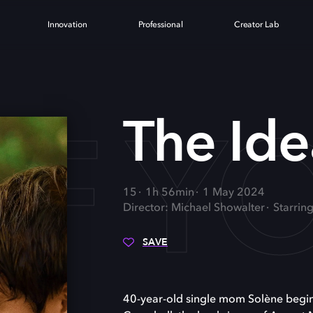
Innovation
Professional
Creator Lab
OF Y
The Ide
15
1h 56min
1 May 2024
Director: Michael Showalter
Starrin
SAVE
40-year-old single mom Solène begi