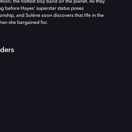
Moon, the hottest boy band on the planet. As they
ong before Hayes' superstar status poses
onship, and Solène soon discovers that life in the
than she bargained for.
iders