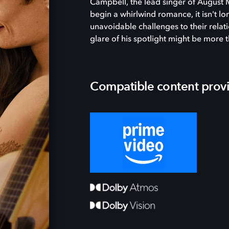
Campbell, the lead singer of August 
begin a whirlwind romance, it isn't l
unavoidable challenges to their relati
glare of his spotlight might be more 
Compatible content prov