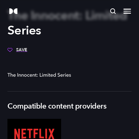
The Innocent: Limited
Series
SAVE
The Innocent: Limited Series
Compatible content providers