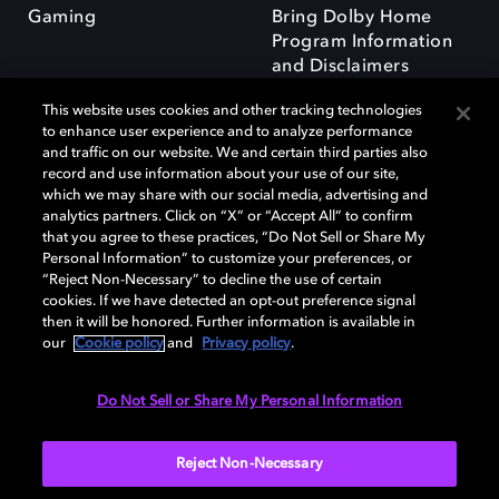
Gaming
Bring Dolby Home
Program Information
and Disclaimers
This website uses cookies and other tracking technologies
to enhance user experience and to analyze performance
and traffic on our website. We and certain third parties also
record and use information about your use of our site,
which we may share with our social media, advertising and
Dolby and the double-D symbol are registered trademarks of Dolby
analytics partners. Click on “X” or “Accept All” to confirm
Laboratories Licensing Corporation. All other trademarks remain the
that you agree to these practices, “Do Not Sell or Share My
property of their respective owners. © 2025 Dolby Laboratories, Inc. All
Personal Information” to customize your preferences, or
rights reserved.
“Reject Non-Necessary” to decline the use of certain
cookies. If we have detected an opt-out preference signal
then it will be honored. Further information is available in
our
Cookie policy
and
Privacy policy
.
Cookie Manager
Privacy policy
Responsible Disclosure Policy
Cookie policy
Terms of use
Do Not Sell or Share My Personal Information
United Kingdom
Reject Non-Necessary