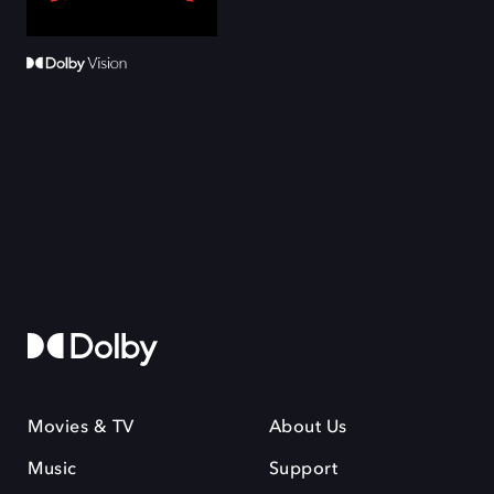
Movies & TV
About Us
Music
Support