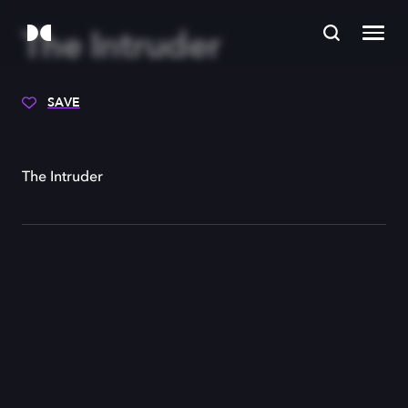
The Intruder
SAVE
The Intruder