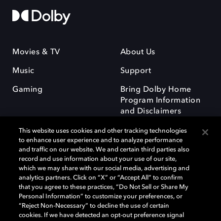
Movies & TV
About Us
Music
Support
Gaming
Bring Dolby Home
Program Information
and Disclaimers
This website uses cookies and other tracking technologies
to enhance user experience and to analyze performance
and traffic on our website. We and certain third parties also
record and use information about your use of our site,
which we may share with our social media, advertising and
Dolby and the double-D symbol are registered trademarks of Dolby
analytics partners. Click on “X” or “Accept All” to confirm
Laboratories Licensing Corporation. All other trademarks remain the
that you agree to these practices, “Do Not Sell or Share My
property of their respective owners. © 2025 Dolby Laboratories, Inc. All
Personal Information” to customize your preferences, or
rights reserved.
“Reject Non-Necessary” to decline the use of certain
cookies. If we have detected an opt-out preference signal