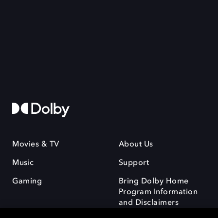
Movies & TV
About Us
Music
Support
Gaming
Bring Dolby Home
Program Information
and Disclaimers