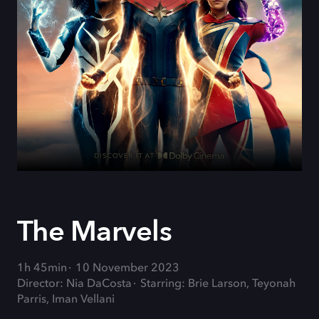
The Marvels
1h 45min
10 November 2023
Director: Nia DaCosta
Starring: Brie Larson, Teyonah
Parris, Iman Vellani