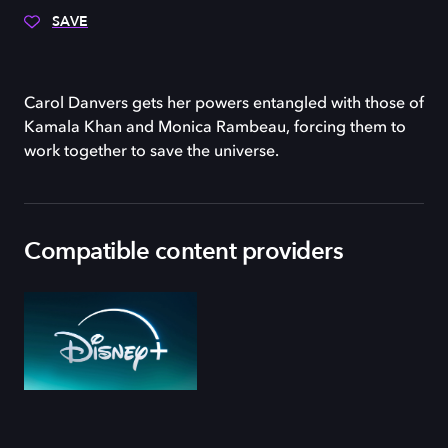
SAVE
Carol Danvers gets her powers entangled with those of
Kamala Khan and Monica Rambeau, forcing them to
work together to save the universe.
Compatible content providers