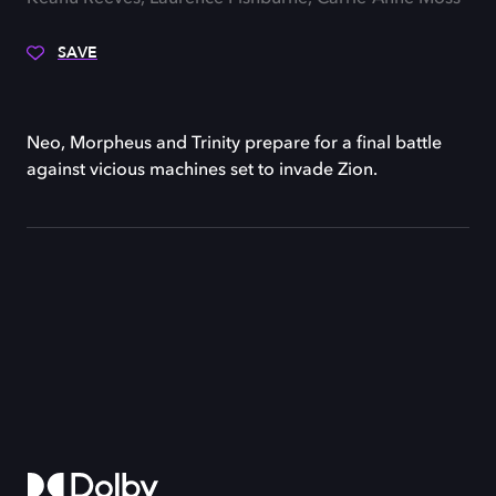
SAVE
Neo, Morpheus and Trinity prepare for a final battle
against vicious machines set to invade Zion.