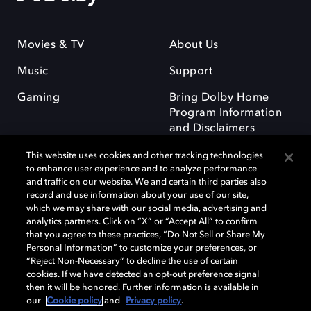
Movies & TV
About Us
Music
Support
Gaming
Bring Dolby Home
Program Information
and Disclaimers
This website uses cookies and other tracking technologies
to enhance user experience and to analyze performance
and traffic on our website. We and certain third parties also
record and use information about your use of our site,
which we may share with our social media, advertising and
Dolby and the double-D symbol are registered trademarks of Dolby
analytics partners. Click on “X” or “Accept All” to confirm
Laboratories Licensing Corporation. All other trademarks remain the
that you agree to these practices, “Do Not Sell or Share My
property of their respective owners. © 2025 Dolby Laboratories, Inc. All
Personal Information” to customize your preferences, or
rights reserved.
“Reject Non-Necessary” to decline the use of certain
cookies. If we have detected an opt-out preference signal
then it will be honored. Further information is available in
our
Cookie policy
and
Privacy policy
.
Cookie Manager
Privacy policy
Responsible Disclosure Policy