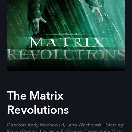
The Matrix
Revolutions
Director: Andy Wachowski, Larry Wachowski
Starring:
Keanu Reeves, Laurence Fishburne, Carrie-Anne Moss