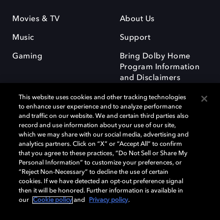
Movies & TV
About Us
Music
Support
Gaming
Bring Dolby Home
Program Information
and Disclaimers
This website uses cookies and other tracking technologies
to enhance user experience and to analyze performance
and traffic on our website. We and certain third parties also
record and use information about your use of our site,
which we may share with our social media, advertising and
Dolby and the double-D symbol are registered trademarks of Dolby
analytics partners. Click on “X” or “Accept All” to confirm
Laboratories Licensing Corporation. All other trademarks remain the
that you agree to these practices, “Do Not Sell or Share My
property of their respective owners. © 2025 Dolby Laboratories, Inc. All
Personal Information” to customize your preferences, or
rights reserved.
“Reject Non-Necessary” to decline the use of certain
cookies. If we have detected an opt-out preference signal
then it will be honored. Further information is available in
our
Cookie policy
and
Privacy policy
.
Cookie Manager
Privacy policy
Responsible Disclosure Policy
Cookie policy
Terms of use