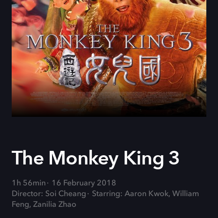
The Monkey King 3
1h 56min
16 February 2018
Director: Soi Cheang
Starring: Aaron Kwok, William
Feng, Zanilia Zhao