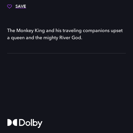
SAVE
The Monkey King and his traveling companions upset
a queen and the mighty River God.