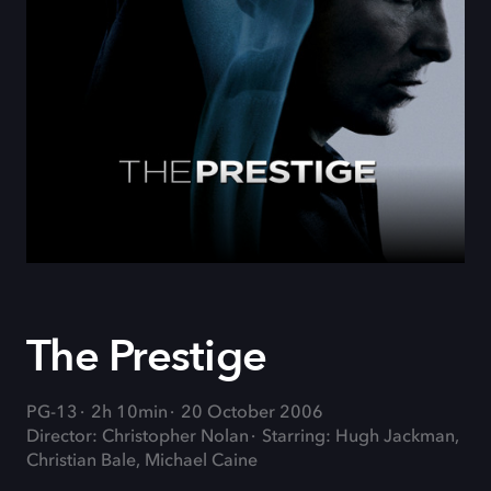
The Prestige
PG-13
2h 10min
20 October 2006
Director: Christopher Nolan
Starring: Hugh Jackman,
Christian Bale, Michael Caine