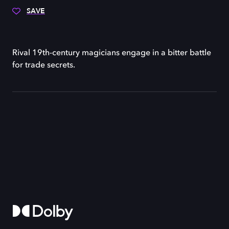
SAVE
Rival 19th-century magicians engage in a bitter battle
for trade secrets.