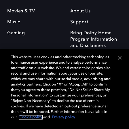
Movies & TV
About Us
Music
Support
Gaming
Bring Dolby Home
Program Information
and Disclaimers
This website uses cookies and other tracking technologies
to enhance user experience and to analyze performance
and traffic on our website. We and certain third parties also
record and use information about your use of our site,
which we may share with our social media, advertising and
Dolby and the double-D symbol are registered trademarks of Dolby
analytics partners. Click on “X” or “Accept All” to confirm
Laboratories Licensing Corporation. All other trademarks remain the
that you agree to these practices, “Do Not Sell or Share My
property of their respective owners. © 2025 Dolby Laboratories, Inc. All
Personal Information” to customize your preferences, or
rights reserved.
“Reject Non-Necessary” to decline the use of certain
cookies. If we have detected an opt-out preference signal
then it will be honored. Further information is available in
our
Cookie policy
and
Privacy policy
.
Cookie Manager
Privacy policy
Responsible Disclosure Policy
Cookie policy
Terms of use