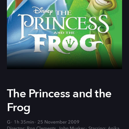
The Princess and the
Frog
G
1h 35min
25 November 2009
Director: Ron Clements, John Musker
Starring: Anika