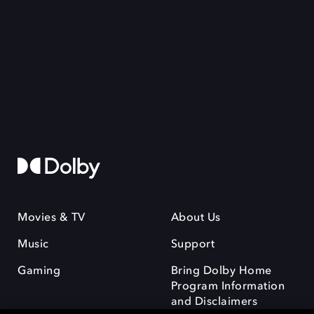
Movies & TV
About Us
Music
Support
Gaming
Bring Dolby Home
Program Information
and Disclaimers