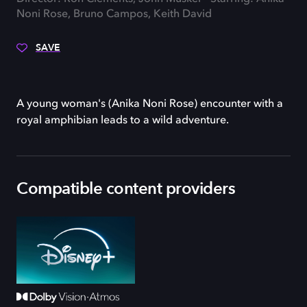
Noni Rose, Bruno Campos, Keith David
SAVE
A young woman's (Anika Noni Rose) encounter with a
royal amphibian leads to a wild adventure.
Compatible content providers