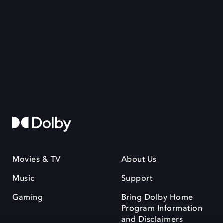
Movies & TV
About Us
Music
Support
Gaming
Bring Dolby Home
Program Information
and Disclaimers