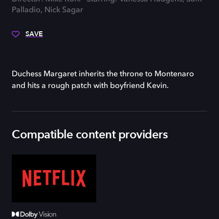
Palladio, Nick Sagar
SAVE
Duchess Margaret inherits the throne to Montenaro
and hits a rough patch with boyfriend Kevin.
Compatible content providers