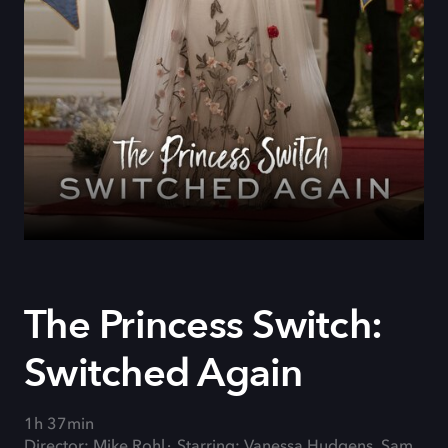
The Princess Switch:
Switched Again
1h 37min
Director: Mike Rohl
Starring: Vanessa Hudgens, Sam