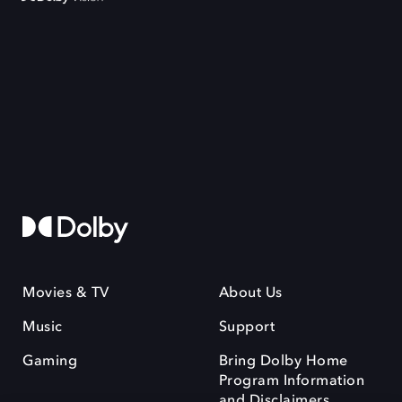
Movies & TV
About Us
Music
Support
Gaming
Bring Dolby Home
Program Information
and Disclaimers