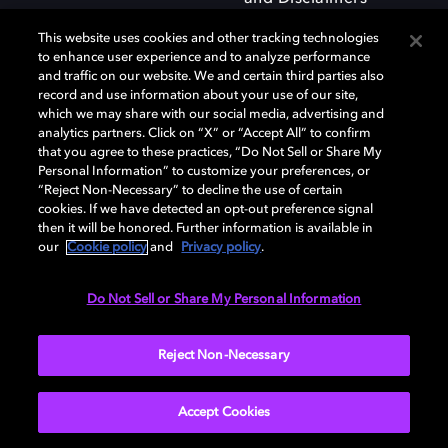
This website uses cookies and other tracking technologies
to enhance user experience and to analyze performance
and traffic on our website. We and certain third parties also
record and use information about your use of our site,
which we may share with our social media, advertising and
Dolby and the double-D symbol are registered trademarks of Dolby
analytics partners. Click on “X” or “Accept All” to confirm
Laboratories Licensing Corporation. All other trademarks remain the
that you agree to these practices, “Do Not Sell or Share My
property of their respective owners. © 2025 Dolby Laboratories, Inc. All
Personal Information” to customize your preferences, or
rights reserved.
“Reject Non-Necessary” to decline the use of certain
cookies. If we have detected an opt-out preference signal
then it will be honored. Further information is available in
our
Cookie policy
and
Privacy policy
.
Cookie Manager
Privacy policy
Responsible Disclosure Policy
Cookie policy
Terms of use
Do Not Sell or Share My Personal Information
United Kingdom
Reject Non-Necessary
Accept Cookies