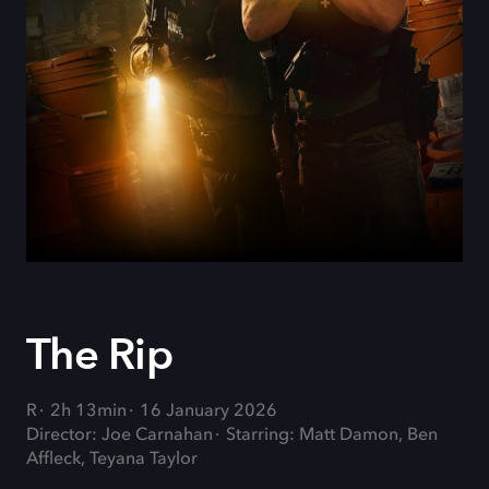
The Rip
R
2h 13min
16 January 2026
Director: Joe Carnahan
Starring: Matt Damon, Ben
Affleck, Teyana Taylor