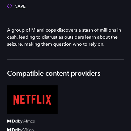
SAVE
A group of Miami cops discovers a stash of millions in
cash, leading to distrust as outsiders learn about the
seizure, making them question who to rely on.
Compatible content providers