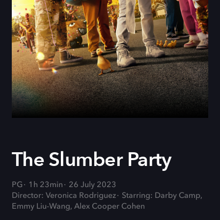
The Slumber Party
PG
1h 23min
26 July 2023
Director: Veronica Rodriguez
Starring: Darby Camp,
Emmy Liu-Wang, Alex Cooper Cohen