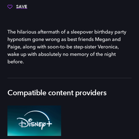
SAVE
The hilarious aftermath of a sleepover birthday party
hypnotism gone wrong as best friends Megan and
Paige, along with soon-to-be step-sister Veronica,
wake up with absolutely no memory of the night
before.
Compatible content providers