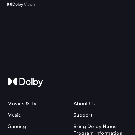
Movies & TV
About Us
Music
Support
Gaming
Bring Dolby Home
Program Information