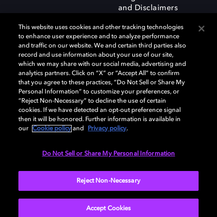
and Disclaimers
This website uses cookies and other tracking technologies
to enhance user experience and to analyze performance
and traffic on our website. We and certain third parties also
record and use information about your use of our site,
which we may share with our social media, advertising and
Dolby and the double-D symbol are registered trademarks of Dolby
analytics partners. Click on “X” or “Accept All” to confirm
Laboratories Licensing Corporation. All other trademarks remain the
that you agree to these practices, “Do Not Sell or Share My
property of their respective owners. © 2025 Dolby Laboratories, Inc. All
Personal Information” to customize your preferences, or
rights reserved.
“Reject Non-Necessary” to decline the use of certain
cookies. If we have detected an opt-out preference signal
then it will be honored. Further information is available in
our
Cookie policy
and
Privacy policy
.
Cookie Manager
Privacy policy
Responsible Disclosure Policy
Cookie policy
Terms of use
Do Not Sell or Share My Personal Information
United Kingdom
Reject Non-Necessary
Accept Cookies