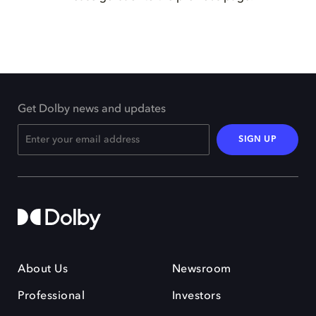
Get Dolby news and updates
SIGN UP
About Us
Newsroom
Professional
Investors