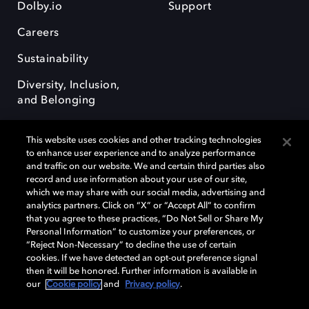
Dolby.io
Support
Careers
Sustainability
Diversity, Inclusion,
and Belonging
This website uses cookies and other tracking technologies
to enhance user experience and to analyze performance
and traffic on our website. We and certain third parties also
record and use information about your use of our site,
Dolby, the double-D symbol, Dolby Atmos, Dolby Vision, and Dolby
which we may share with our social media, advertising and
OptiView are trademarks or registered trademarks of Dolby
analytics partners. Click on “X” or “Accept All” to confirm
Laboratories Licensing Corporation or its affiliates. Other trademarks
that you agree to these practices, “Do Not Sell or Share My
remain the property of their respective owners. © 2026 Dolby
Personal Information” to customize your preferences, or
Laboratories, Inc. All rights reserved.
“Reject Non-Necessary” to decline the use of certain
cookies. If we have detected an opt-out preference signal
then it will be honored. Further information is available in
our
Cookie policy
and
Privacy policy
.
Cookie Manager
Terms of use
Governance
Cookie policy