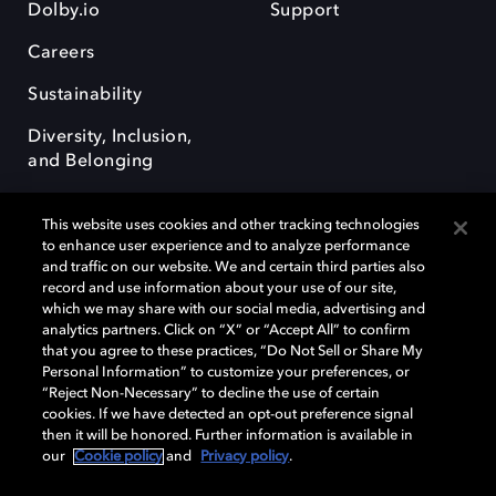
Dolby.io
Support
Careers
Sustainability
Diversity, Inclusion,
and Belonging
This website uses cookies and other tracking technologies
to enhance user experience and to analyze performance
and traffic on our website. We and certain third parties also
record and use information about your use of our site,
Dolby, the double-D symbol, Dolby Atmos, Dolby Vision, and Dolby
which we may share with our social media, advertising and
OptiView are trademarks or registered trademarks of Dolby
analytics partners. Click on “X” or “Accept All” to confirm
Laboratories Licensing Corporation or its affiliates. Other trademarks
that you agree to these practices, “Do Not Sell or Share My
remain the property of their respective owners. © 2026 Dolby
Personal Information” to customize your preferences, or
Laboratories, Inc. All rights reserved.
“Reject Non-Necessary” to decline the use of certain
cookies. If we have detected an opt-out preference signal
then it will be honored. Further information is available in
our
Cookie policy
and
Privacy policy
.
Cookie Manager
Terms of use
Governance
Cookie policy