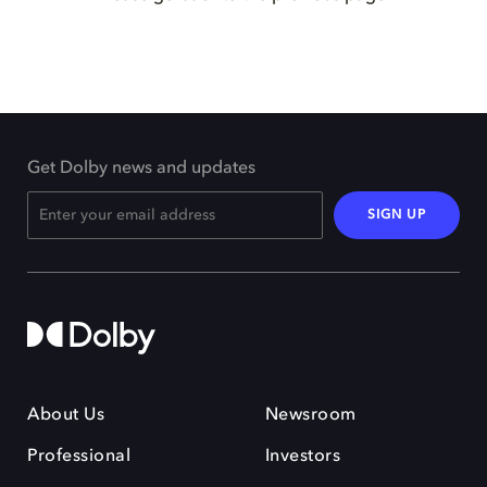
Get Dolby news and updates
SIGN UP
About Us
Newsroom
Professional
Investors