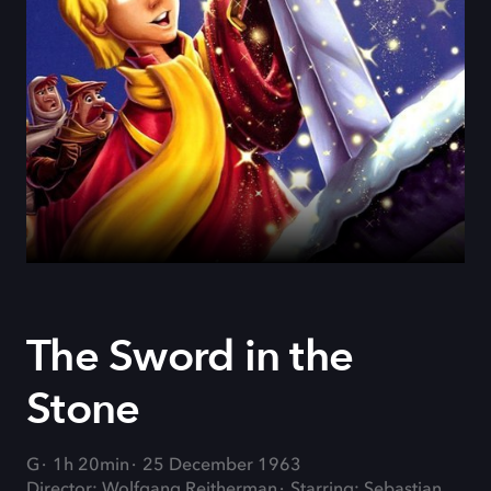
The Sword in the
Stone
G
1h 20min
25 December 1963
Director: Wolfgang Reitherman
Starring: Sebastian