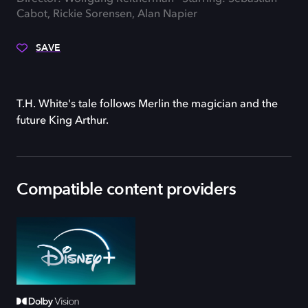
Cabot, Rickie Sorensen, Alan Napier
SAVE
T.H. White's tale follows Merlin the magician and the
future King Arthur.
Compatible content providers