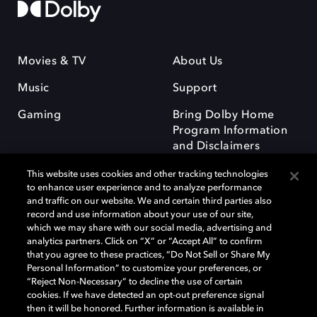
Movies & TV
About Us
Music
Support
Gaming
Bring Dolby Home
Program Information
and Disclaimers
This website uses cookies and other tracking technologies
to enhance user experience and to analyze performance
and traffic on our website. We and certain third parties also
record and use information about your use of our site,
which we may share with our social media, advertising and
Dolby and the double-D symbol are registered trademarks of Dolby
analytics partners. Click on “X” or “Accept All” to confirm
Laboratories Licensing Corporation. All other trademarks remain the
that you agree to these practices, “Do Not Sell or Share My
property of their respective owners. © 2025 Dolby Laboratories, Inc. All
Personal Information” to customize your preferences, or
rights reserved.
“Reject Non-Necessary” to decline the use of certain
cookies. If we have detected an opt-out preference signal
then it will be honored. Further information is available in