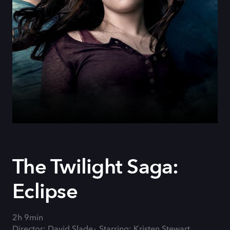
The Twilight Saga:
Eclipse
2h 9min
Director: David Slade
Starring: Kristen Stewart,