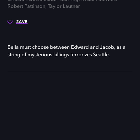
Robert Pattinson, Taylor Lautner
SAVE
Bella must choose between Edward and Jacob, as a
string of mysterious killings terrorizes Seattle.