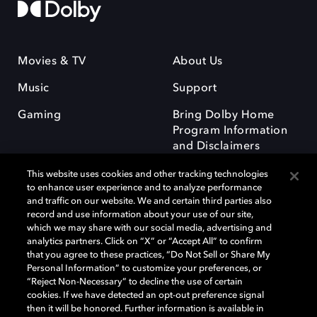
Movies & TV
About Us
Music
Support
Gaming
Bring Dolby Home
Program Information
and Disclaimers
This website uses cookies and other tracking technologies
to enhance user experience and to analyze performance
and traffic on our website. We and certain third parties also
record and use information about your use of our site,
which we may share with our social media, advertising and
Dolby and the double-D symbol are registered trademarks of Dolby
analytics partners. Click on “X” or “Accept All” to confirm
Laboratories Licensing Corporation. All other trademarks remain the
that you agree to these practices, “Do Not Sell or Share My
property of their respective owners. © 2025 Dolby Laboratories, Inc. All
Personal Information” to customize your preferences, or
rights reserved.
“Reject Non-Necessary” to decline the use of certain
cookies. If we have detected an opt-out preference signal
then it will be honored. Further information is available in