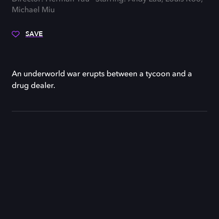
Michael Miu
SAVE
An underworld war erupts between a tycoon and a
drug dealer.