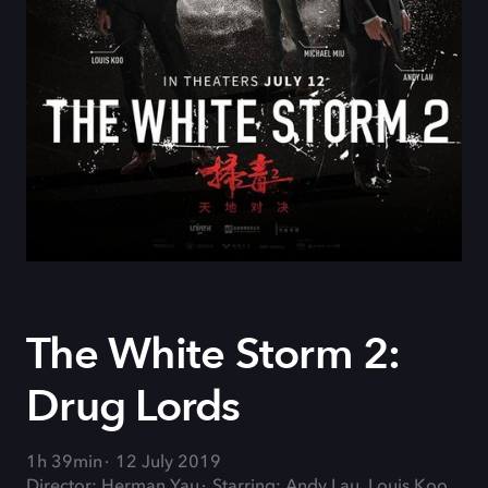
The White Storm 2:
Drug Lords
1h 39min
12 July 2019
Director: Herman Yau
Starring: Andy Lau, Louis Koo,