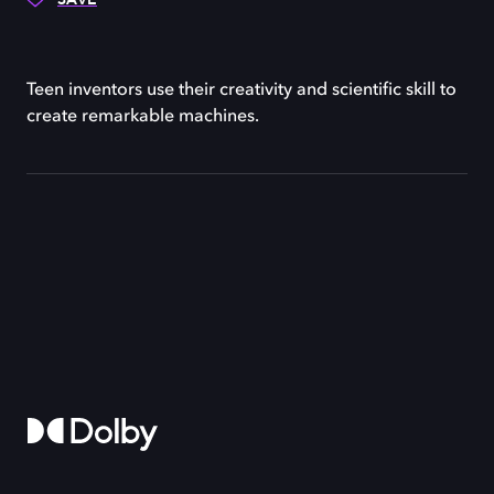
Teen inventors use their creativity and scientific skill to
create remarkable machines.