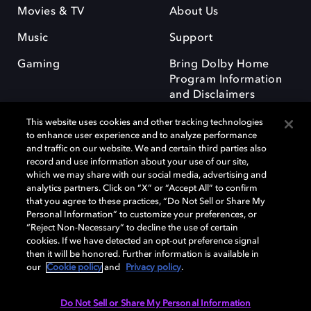
Movies & TV
About Us
Music
Support
Gaming
Bring Dolby Home
Program Information
and Disclaimers
This website uses cookies and other tracking technologies
to enhance user experience and to analyze performance
and traffic on our website. We and certain third parties also
record and use information about your use of our site,
which we may share with our social media, advertising and
Dolby and the double-D symbol are registered trademarks of Dolby
analytics partners. Click on “X” or “Accept All” to confirm
Laboratories Licensing Corporation. All other trademarks remain the
that you agree to these practices, “Do Not Sell or Share My
property of their respective owners. © 2025 Dolby Laboratories, Inc. All
Personal Information” to customize your preferences, or
rights reserved.
“Reject Non-Necessary” to decline the use of certain
cookies. If we have detected an opt-out preference signal
then it will be honored. Further information is available in
our
Cookie policy
and
Privacy policy
.
Cookie Manager
Privacy policy
Responsible Disclosure Policy
Cookie policy
Terms of use
Do Not Sell or Share My Personal Information