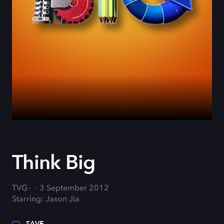
Think Big
TVG
3 September 2012
Starring: Jason Jia
SAVE