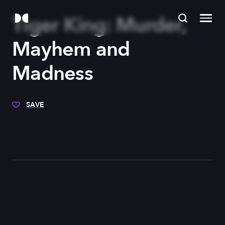
Tiger King: Murder,
Mayhem and
Madness
SAVE