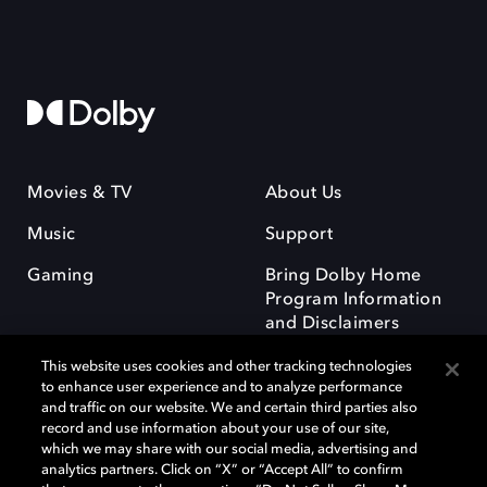
Movies & TV
About Us
Music
Support
Gaming
Bring Dolby Home
Program Information
and Disclaimers
This website uses cookies and other tracking technologies
to enhance user experience and to analyze performance
and traffic on our website. We and certain third parties also
record and use information about your use of our site,
which we may share with our social media, advertising and
Dolby and the double-D symbol are registered trademarks of Dolby
analytics partners. Click on “X” or “Accept All” to confirm
Laboratories Licensing Corporation. All other trademarks remain the