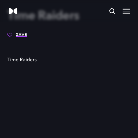
Time Raiders
SAVE
Time Raiders