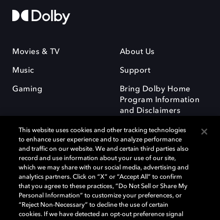
Movies & TV
About Us
Music
Support
Gaming
Bring Dolby Home
Program Information
and Disclaimers
This website uses cookies and other tracking technologies
to enhance user experience and to analyze performance
and traffic on our website. We and certain third parties also
record and use information about your use of our site,
which we may share with our social media, advertising and
Dolby and the double-D symbol are registered trademarks of Dolby
analytics partners. Click on “X” or “Accept All” to confirm
Laboratories Licensing Corporation. All other trademarks remain the
that you agree to these practices, “Do Not Sell or Share My
property of their respective owners. © 2025 Dolby Laboratories, Inc. All
Personal Information” to customize your preferences, or
rights reserved.
“Reject Non-Necessary” to decline the use of certain
cookies. If we have detected an opt-out preference signal