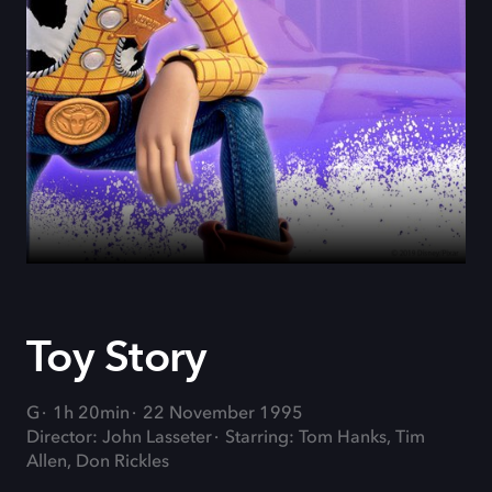
Toy Story
G
1h 20min
22 November 1995
Director: John Lasseter
Starring: Tom Hanks, Tim
Allen, Don Rickles