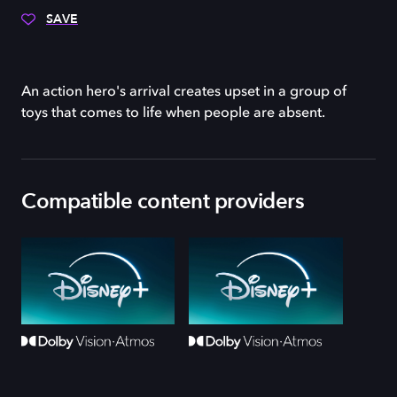
SAVE
An action hero's arrival creates upset in a group of
toys that comes to life when people are absent.
Compatible content providers