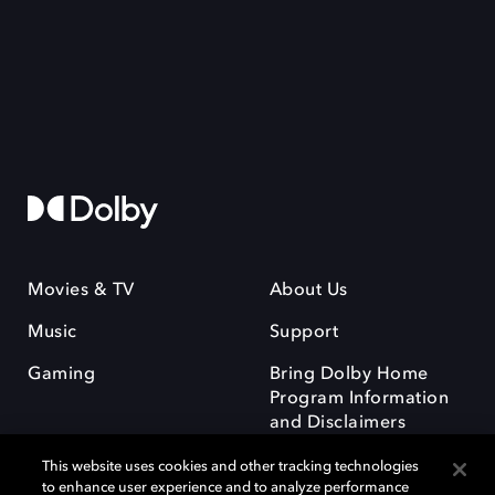
Movies & TV
About Us
Music
Support
Gaming
Bring Dolby Home
Program Information
and Disclaimers
This website uses cookies and other tracking technologies
to enhance user experience and to analyze performance