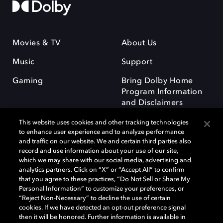
Movies & TV
About Us
Music
Support
Gaming
Bring Dolby Home
Program Information
and Disclaimers
This website uses cookies and other tracking technologies
to enhance user experience and to analyze performance
and traffic on our website. We and certain third parties also
record and use information about your use of our site,
which we may share with our social media, advertising and
Dolby and the double-D symbol are registered trademarks of Dolby
analytics partners. Click on “X” or “Accept All” to confirm
Laboratories Licensing Corporation. All other trademarks remain the
that you agree to these practices, “Do Not Sell or Share My
property of their respective owners. © 2025 Dolby Laboratories, Inc. All
Personal Information” to customize your preferences, or
rights reserved.
“Reject Non-Necessary” to decline the use of certain
cookies. If we have detected an opt-out preference signal
then it will be honored. Further information is available in