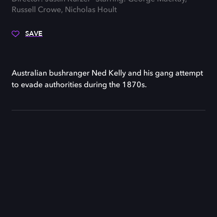
Russell Crowe, Nicholas Hoult
SAVE
Australian bushranger Ned Kelly and his gang attempt
to evade authorities during the 1870s.