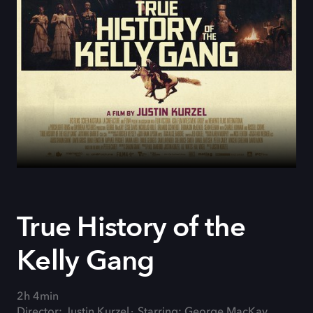
True History of the
Kelly Gang
2h 4min
Director: Justin Kurzel
Starring: George MacKay,