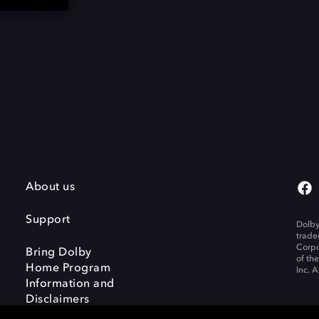
About us
Support
Dolby
trade
Corpo
Bring Dolby
of th
Home Program
Inc. A
Information and
Disclaimers