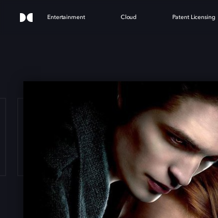
Entertainment
Cloud
Patent Licensing
ILIG