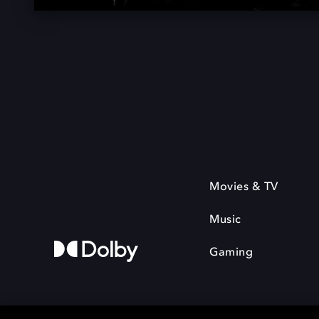
Movies & TV
Music
Gaming