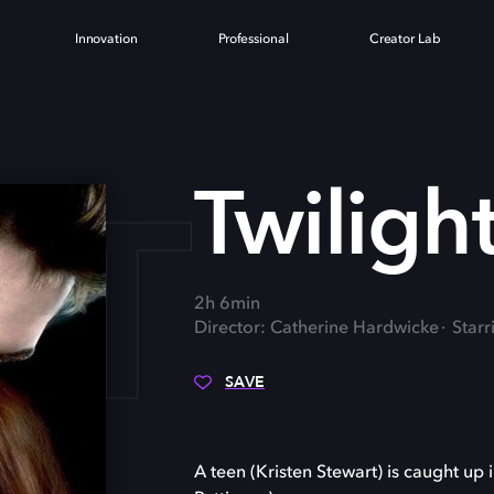
Innovation
Professional
Creator Lab
HT
Twiligh
2h 6min
Director: Catherine Hardwicke
Starr
SAVE
A teen (Kristen Stewart) is caught u