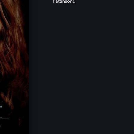
Pattinson).