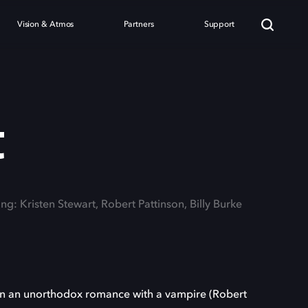
Vision & Atmos
Partners
Support
t
ing: Kristen Stewart, Robert Pattinson, Billy Burke
p in an unorthodox romance with a vampire (Robert