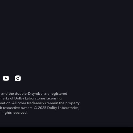
 and the double-D symbol are registered
marks of Dolby Laboratories Licensing
ration. All other trademarks remain the property
eir respective owners. © 2025 Dolby Laboratories,
ll rights reserved.