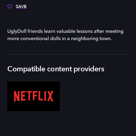
SAVE
UglyDoll friends learn valuable lessons after meeting
more conventional dolls in a neighboring town.
Compatible content providers