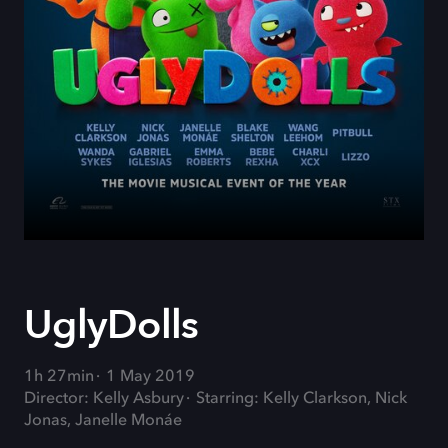
UglyDolls
1h 27min
1 May 2019
Director: Kelly Asbury
Starring: Kelly Clarkson, Nick
Jonas, Janelle Monáe