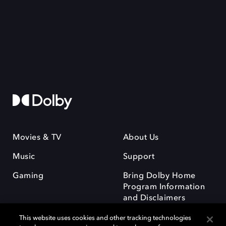
Movies & TV
About Us
Music
Support
Gaming
Bring Dolby Home
Program Information
and Disclaimers
This website uses cookies and other tracking technologies