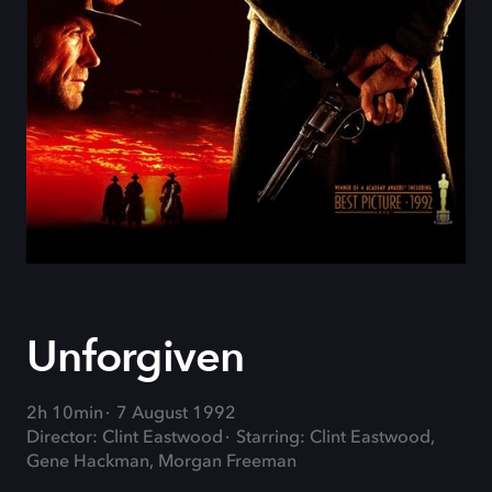
Unforgiven
2h 10min
7 August 1992
Director: Clint Eastwood
Starring: Clint Eastwood,
Gene Hackman, Morgan Freeman