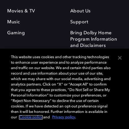
Movies & TV
About Us
Music
Support
Gaming
Bring Dolby Home
Program Information
and Disclaimers
This website uses cookies and other tracking technologies
to enhance user experience and to analyze performance
and traffic on our website. We and certain third parties also
record and use information about your use of our site,
which we may share with our social media, advertising and
Dolby and the double-D symbol are registered trademarks of Dolby
analytics partners. Click on “X” or “Accept All” to confirm
Laboratories Licensing Corporation. All other trademarks remain the
that you agree to these practices, “Do Not Sell or Share My
property of their respective owners. © 2025 Dolby Laboratories, Inc. All
Personal Information” to customize your preferences, or
rights reserved.
“Reject Non-Necessary” to decline the use of certain
cookies. If we have detected an opt-out preference signal
then it will be honored. Further information is available in
our
Cookie policy
and
Privacy policy
.
Cookie Manager
Privacy policy
Responsible Disclosure Policy
Cookie policy
Terms of use