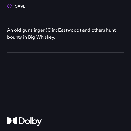
SAVE
An old gunslinger (Clint Eastwood) and others hunt
bounty in Big Whiskey.