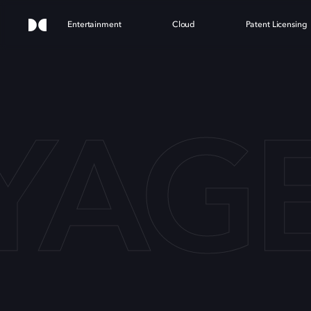
Entertainment
Cloud
Patent Licensing
AGE 