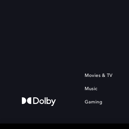
Movies & TV
Music
Gaming