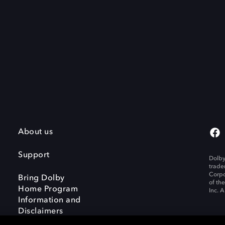
About us
Support
Dolby
trade
Corpo
Bring Dolby
of th
Home Program
Inc. A
Information and
Disclaimers