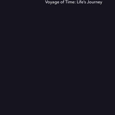
Voyage of Time: Life’s Journey