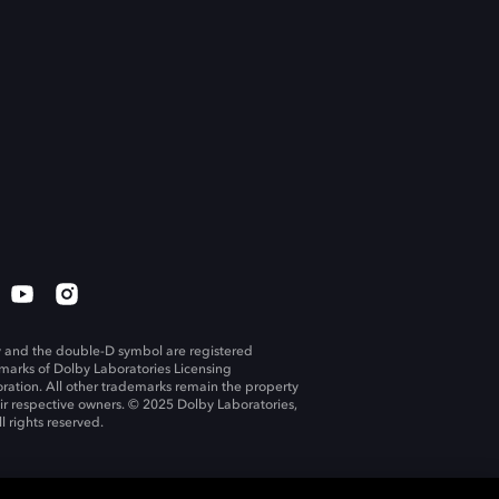
 and the double-D symbol are registered
marks of Dolby Laboratories Licensing
ration. All other trademarks remain the property
eir respective owners. © 2025 Dolby Laboratories,
ll rights reserved.