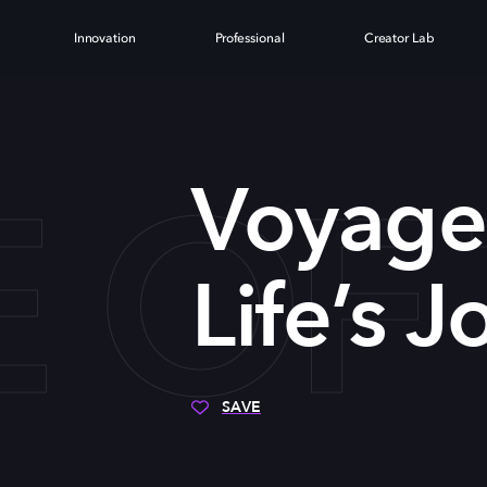
Innovation
Professional
Creator Lab
OF 
Voyage 
Life’s 
SAVE