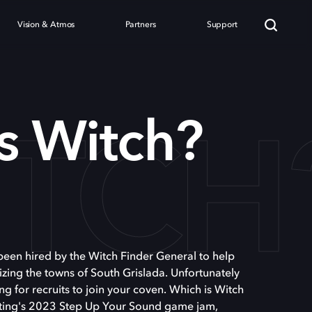
Vision & Atmos
Partners
Support
ITCH
s Witch?
e been hired by the Witch Finder General to help
zing the towns of South Grislada. Unfortunately
ing for recruits to join your coven. Which is Witch
fting's 2023 Step Up Your Sound game jam,