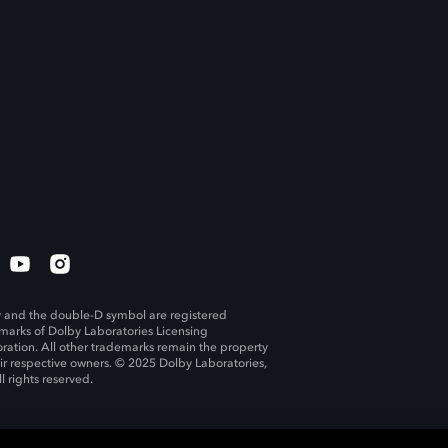
 and the double-D symbol are registered
marks of Dolby Laboratories Licensing
ration. All other trademarks remain the property
eir respective owners. © 2025 Dolby Laboratories,
ll rights reserved.