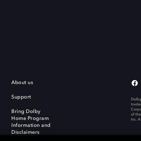
About us
Support
Dolby
trade
Corpo
Bring Dolby
of th
Home Program
Inc. A
Information and
Disclaimers