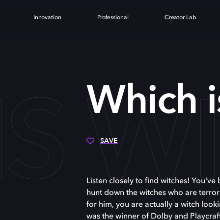
Innovation
Professional
Creator Lab
IS W
Which i
SAVE
Listen closely to find witches! You'v
hunt down the witches who are terrori
for him, you are actually a witch look
was the winner of Dolby and Playcra