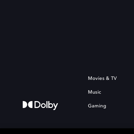
Movies & TV
Music
Gaming