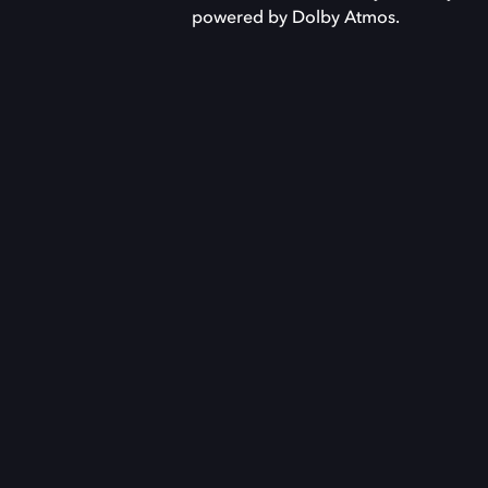
powered by Dolby Atmos.