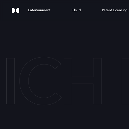
Entertainment
Cloud
Patent Licensing
CH 