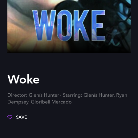
Woke
Director: Glenís Hunter
Starring: Glenís Hunter, Ryan
Dempsey, Gloribell Mercado
SAVE