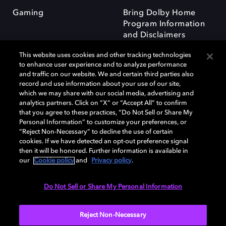
Gaming
Bring Dolby Home
Program Information
and Disclaimers
This website uses cookies and other tracking technologies
to enhance user experience and to analyze performance
and traffic on our website. We and certain third parties also
record and use information about your use of our site,
which we may share with our social media, advertising and
Dolby and the double-D symbol are registered trademarks of Dolby
analytics partners. Click on “X” or “Accept All” to confirm
Laboratories Licensing Corporation. All other trademarks remain the
that you agree to these practices, “Do Not Sell or Share My
property of their respective owners. © 2025 Dolby Laboratories, Inc. All
Personal Information” to customize your preferences, or
rights reserved.
“Reject Non-Necessary” to decline the use of certain
cookies. If we have detected an opt-out preference signal
then it will be honored. Further information is available in
our
Cookie policy
and
Privacy policy
.
Cookie Manager
Privacy policy
Responsible Disclosure Policy
Cookie policy
Terms of use
Do Not Sell or Share My Personal Information
United Kingdom
Reject Non-Necessary