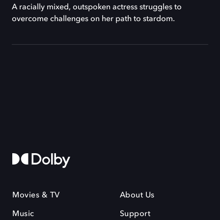
A racially mixed, outspoken actress struggles to
overcome challenges on her path to stardom.
Movies & TV
About Us
Music
Support