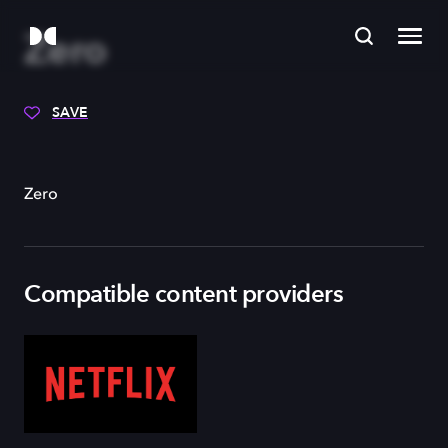
Zero
SAVE
Zero
Compatible content providers