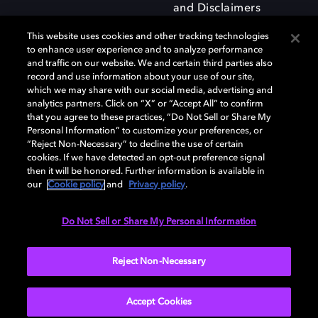
and Disclaimers
This website uses cookies and other tracking technologies
to enhance user experience and to analyze performance
and traffic on our website. We and certain third parties also
record and use information about your use of our site,
which we may share with our social media, advertising and
Dolby and the double-D symbol are registered trademarks of Dolby
analytics partners. Click on “X” or “Accept All” to confirm
Laboratories Licensing Corporation. All other trademarks remain the
that you agree to these practices, “Do Not Sell or Share My
property of their respective owners. © 2025 Dolby Laboratories, Inc. All
Personal Information” to customize your preferences, or
rights reserved.
“Reject Non-Necessary” to decline the use of certain
cookies. If we have detected an opt-out preference signal
then it will be honored. Further information is available in
our
Cookie policy
and
Privacy policy
.
Cookie Manager
Privacy policy
Responsible Disclosure Policy
Cookie policy
Terms of use
Do Not Sell or Share My Personal Information
United Kingdom
Reject Non-Necessary
Accept Cookies