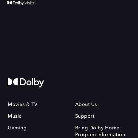
Movies & TV
About Us
Music
Support
Gaming
Bring Dolby Home
Program Information