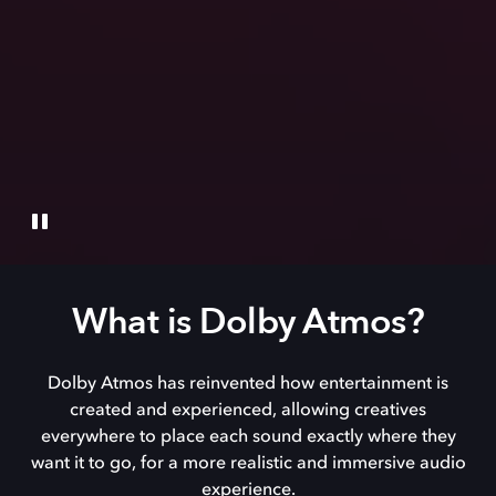
What is Dolby Atmos?
Dolby Atmos has reinvented how entertainment is
created and experienced, allowing creatives
everywhere to place each sound exactly where they
want it to go, for a more realistic and immersive audio
experience.