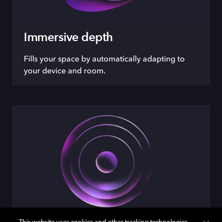
Immersive depth
Fills your space by automatically adapting to
your device and room.