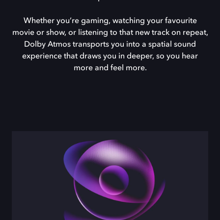
Whether you’re gaming, watching your favourite
movie or show, or listening to that new track on repeat,
Dolby Atmos transports you into a spatial sound
experience that draws you in deeper, so you hear
more and feel more.