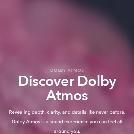
DOLBY ATMOS
Discover Dolby
Atmos
Revealing depth, clarity, and details like never before,
Dolby Atmos is a sound experience you can feel all
around you.