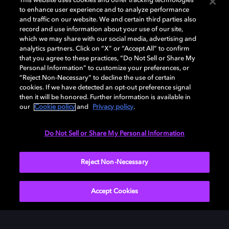
This website uses cookies and other tracking technologies
Undeniably clear
to enhance user experience and to analyze performance
and traffic on our website. We and certain third parties also
record and use information about your use of our site,
Hear each layer of crisp, clean sound from every
which we may share with our social media, advertising and
angle.
analytics partners. Click on “X” or “Accept All” to confirm
that you agree to these practices, “Do Not Sell or Share My
Personal Information” to customize your preferences, or
“Reject Non-Necessary” to decline the use of certain
cookies. If we have detected an opt-out preference signal
then it will be honored. Further information is available in
our
Cookie policy
and
Privacy policy
.
Do Not Sell or Share My Personal Information
Reject Non-Necessary
Accept Cookies
Incredible details