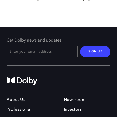
Get Dolby news and updates
SIGN UP
About Us
Newsroom
Professional
Investors