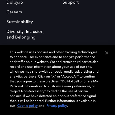
Dolby.io
Support
Careers
Sustainability
Diversity, Inclusion,
and Belonging
This website uses cookies and other tracking technologies
to enhance user experience and to analyze performance
and traffic on our website. We and certain third parties also
record and use information about your use of our site,
Dolby, the double-D symbol, Dolby Atmos, Dolby Vision, and Dolby
which we may share with our social media, advertising and
OptiView are trademarks or registered trademarks of Dolby
analytics partners. Click on “X” or “Accept All” to confirm
Laboratories Licensing Corporation or its affiliates. Other trademarks
that you agree to these practices, “Do Not Sell or Share My
remain the property of their respective owners. © 2026 Dolby
Personal Information” to customize your preferences, or
Laboratories, Inc. All rights reserved.
“Reject Non-Necessary” to decline the use of certain
cookies. If we have detected an opt-out preference signal
then it will be honored. Further information is available in
our
Cookie policy
and
Privacy policy
.
Cookie Manager
Terms of use
Governance
Cookie policy