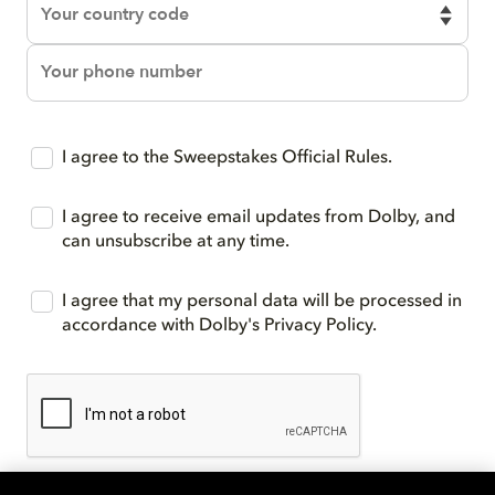
I agree to the Sweepstakes Official Rules.
I agree to receive email updates from Dolby, and
can unsubscribe at any time.
I agree that my personal data will be processed in
accordance with Dolby's Privacy Policy.