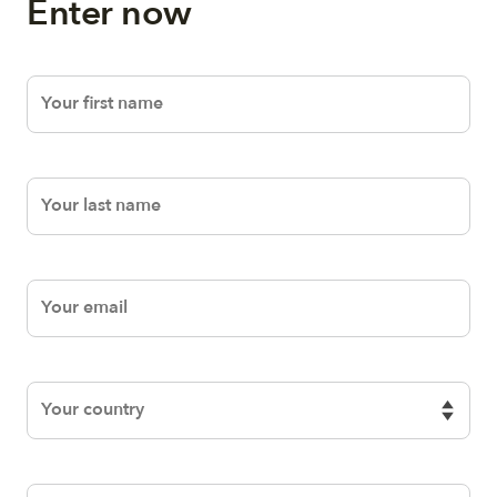
Enter now