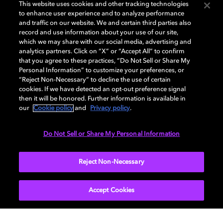
This website uses cookies and other tracking technologies
ENTER NOW
to enhance user experience and to analyze performance
and traffic on our website. We and certain third parties also
record and use information about your use of our site,
which we may share with our social media, advertising and
analytics partners. Click on “X” or “Accept All” to confirm
that you agree to these practices, “Do Not Sell or Share My
Personal Information” to customize your preferences, or
“Reject Non-Necessary” to decline the use of certain
cookies. If we have detected an opt-out preference signal
then it will be honored. Further information is available in
Sweeps Official Rules available at
our
Cookie policy
and
Privacy policy
.
https://www.dolby.com/en-gb/about/legal/mgm-
home-giveaway-terms-and-conditions
Do Not Sell or Share My Personal Information
Privacy Policy available at
https://www.dolby.com/about/legal/privacy/privacy-
Reject Non-Necessary
policy
Accept Cookies