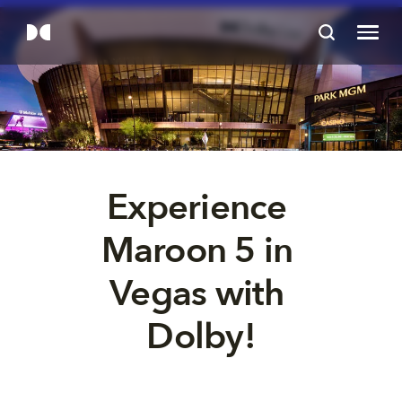
Experience 
Maroon 5 in 
Vegas with 
Dolby!