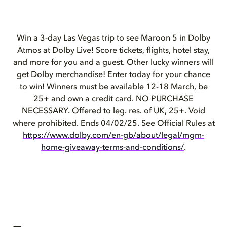
Win a 3-day Las
Vegas
trip to see Maroon 5 in Dolby
Atmos at Dolby Live! Score tickets, flights, hotel stay,
and more for you and a guest. Other lucky winners will
get Dolby merchandise! Enter today for your chance
to win! Winners must be available 12-18 March, be
25+ and own a credit card. NO PURCHASE
NECESSARY. Offered to leg. res. of UK, 25+. Void
where prohibited. Ends 04/02/25. See Official Rules at
https://www.dolby.com/en-gb/about/legal/mgm-
home-giveaway-terms-and-conditions/
.