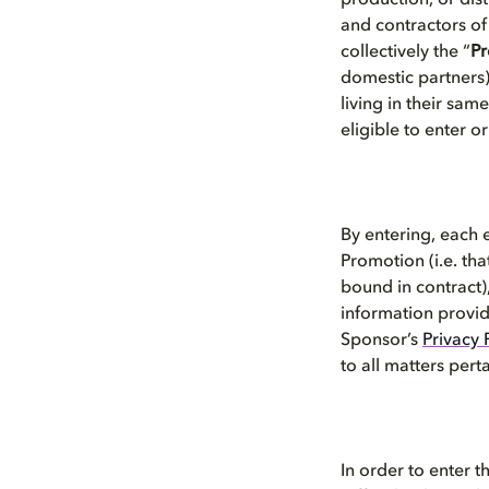
production, or dis
and contractors of
collectively the “
Pr
domestic partners),
living in their sa
eligible to enter o
By entering, each 
Promotion (i.e. tha
bound in contract),
information provid
Sponsor’s
Privacy 
to all matters pert
In order to enter 