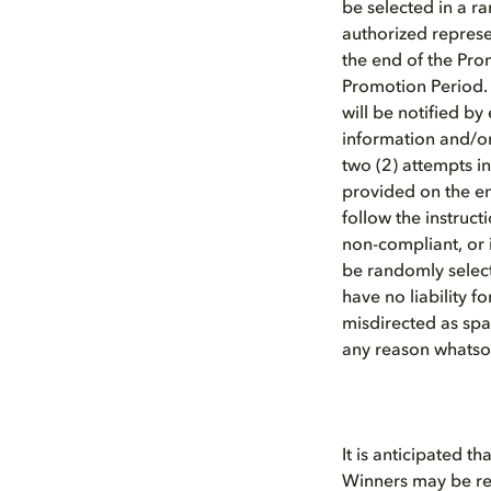
be selected in a 
authorized represen
the end of the Pro
Promotion Period.
will be notified by
information and/or 
two (2) attempts in
provided on the ent
follow the instruct
non-compliant, or i
be randomly select
have no liability f
misdirected as spa
any reason whatsoe
It is anticipated th
Winners may be req