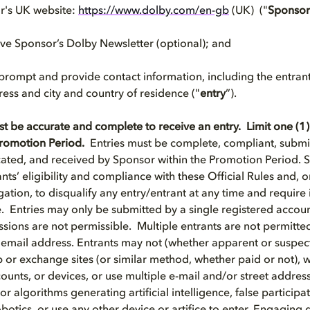
or's UK website:
https://www.dolby.com/en-gb
(UK) ("
Sponsor
eive Sponsor’s Dolby Newsletter (optional); and
 prompt and provide contact information, including the entrant
ress and city and country of residence ("
entry
”).
st be accurate and complete to receive an entry. Limit one (1)
 Promotion Period.
Entries must be complete, compliant, submit
ed, and received by Sponsor within the Promotion Period. S
ants’ eligibility and compliance with these Official Rules and, on
gation, to disqualify any entry/entrant at any time and requir
le. Entries may only be submitted by a single registered accou
ions are not permissible. Multiple entrants are not permitted
 email address. Entrants may not (whether apparent or suspec
 or exchange sites (or similar method, whether paid or not), w
ccounts, or devices, or use multiple e-mail and/or street addres
 algorithms generating artificial intelligence, false participa