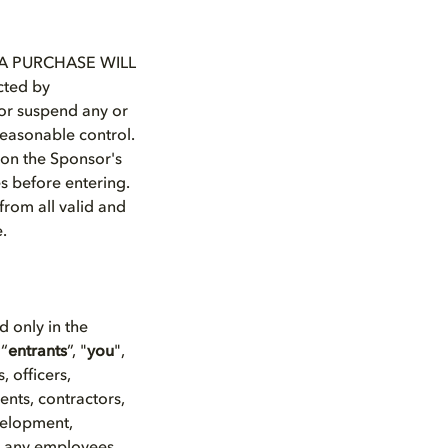
A PURCHASE WILL
ted by
y or suspend any or
reasonable control.
d on the Sponsor's
es before entering.
from all valid and
e.
ed only in the
 “
entrants
”, "
you
",
 officers,
ents, contractors,
velopment,