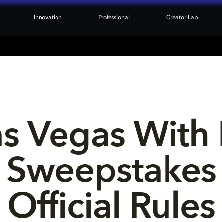
Innovation
Professional
Creator Lab
as Vegas With 
Sweepstakes
