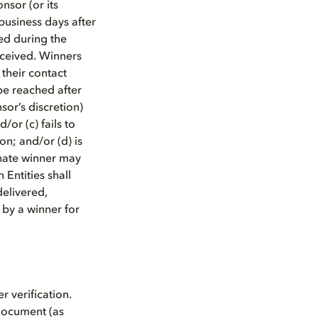
sor (or its
business days after
ed during the
eceived. Winners
 their contact
 be reached after
sor’s discretion)
/or (c) fails to
on; and/or (d) is
ernate winner may
Entities shall
delivered,
 by a winner for
r verification.
 document (as