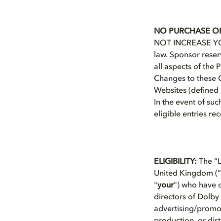
NO PURCHASE OR
NOT INCREASE YOU
law. Sponsor reserv
all aspects of the
Changes to these Of
Websites (defined i
In the event of suc
eligible entries re
ELIGIBILITY:
The “L
United Kingdom (“
"
your
") who have o
directors of Dolby 
advertising/promot