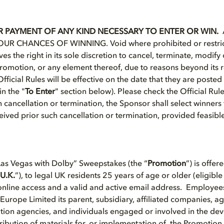
 PAYMENT OF ANY KIND NECESSARY TO ENTER OR WIN.
R CHANCES OF WINNING. Void where prohibited or restric
es the right in its sole discretion to cancel, terminate, modif
 Promotion, or any element thereof, due to reasons beyond its 
ficial Rules will be effective on the date that they are poste
n the "
To Enter
" section below). Please check the Official Rul
h cancellation or termination, the Sponsor shall select winners 
ceived prior such cancellation or termination, provided feasibl
as Vegas with Dolby” Sweepstakes (the “
Promotion
”) is offer
U.K.
”), to legal UK residents 25 years of age or older (eligible
nline access and a valid and active email address. Employees,
Europe Limited its parent, subsidiary, affiliated companies, ag
ion agencies, and individuals engaged or involved in the de