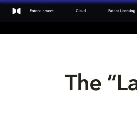
Entertainment
Cloud
Patent Licensing
The “L