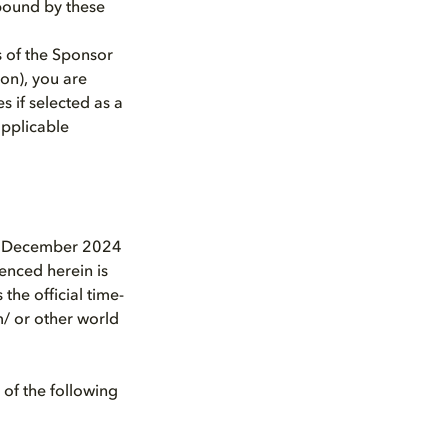
 bound by these
 of the Sponsor
ion), you are
s if selected as a
applicable
8 December 2024
renced herein is
he official time-
m/ or other world
 of the following