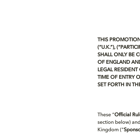
THIS PROMOTION
(“U.K.”), (“PAR
SHALL ONLY BE 
OF ENGLAND AND
LEGAL RESIDENT 
TIME OF ENTRY O
SET FORTH IN TH
These “
Official Ru
section below) an
Kingdom ("
Spons