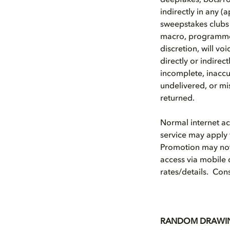
deepfakes, bots/rob
indirectly in any (
sweepstakes clubs 
macro, programmed
discretion, will vo
directly or indirec
incomplete, inaccu
undelivered, or mis
returned.
Normal internet a
service may apply 
Promotion may not 
access via mobile 
rates/details. Cons
RANDOM DRAWI