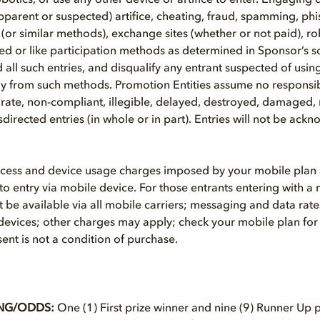
otics, or use any other device or artifice to enter. Engaging d
apparent or suspected) artifice, cheating, fraud, spamming, phi
(or similar methods), exchange sites (whether or not paid), ro
 or like participation methods as determined in Sponsor’s s
id all such entries, and disqualify any entrant suspected of usin
tly from such methods. Promotion Entities assume no responsibili
rate, non-compliant, illegible, delayed, destroyed, damaged, 
directed entries (in whole or in part). Entries will not be ack
ccess and device usage charges imposed by your mobile plan 
to entry via mobile device. For those entrants entering with a
be available via all mobile carriers; messaging and data rates
devices; other charges may apply; check your mobile plan for
ent is not a condition of purchase.
NG/ODDS:
One (1) First prize winner and nine (9) Runner Up p