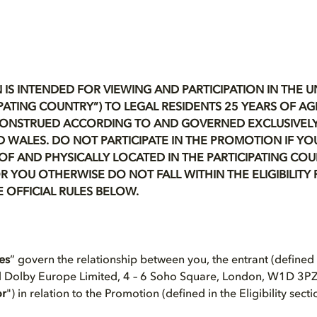
 IS INTENDED FOR VIEWING AND PARTICIPATION IN THE 
TICIPATING COUNTRY”) TO LEGAL RESIDENTS 25 YEARS OF A
CONSTRUED ACCORDING TO AND GOVERNED EXCLUSIVELY
 WALES. DO NOT PARTICIPATE IN THE PROMOTION IF YO
OF AND PHYSICALLY LOCATED IN THE PARTICIPATING COU
R YOU OTHERWISE DO NOT FALL WITHIN THE ELIGIBILIT
E OFFICIAL RULES BELOW.
les
” govern the relationship between you, the entrant (defined in
d Dolby Europe Limited, 4 – 6 Soho Square, London, W1D 3PZ
or
") in relation to the Promotion (defined in the Eligibility sect