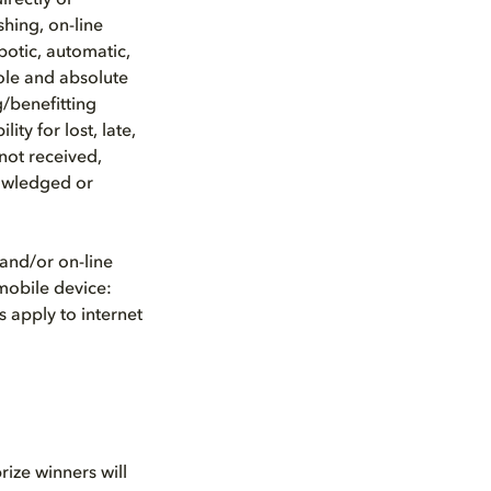
irectly or
shing, on-line
botic, automatic,
ole and absolute
g/benefitting
ty for lost, late,
not received,
nowledged or
and/or on-line
 mobile device:
 apply to internet
rize winners will