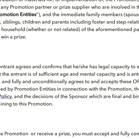
tribution of materials for, or implementation of, the Promotio
 any Promotion partner or prize supplier who are involved in t
omotion Entities
”), and the immediate family members (spous
 siblings, children and parents including foster and step-relat
me household (whether or not related) of the aforementioned pa
r win a prize.
entrant
agrees and confirms that he/she has legal capacity to e
t the entrant is of sufficient age and mental capacity and is ent
 and fully and unconditionally agrees to and accepts these Off
ed by Promotion Entities in connection with the Promotion, th
Policy
, and the decisions of the Sponsor which are final and bi
aining to this Promotion.
the Promotion or receive a prize, you must accept and fully co