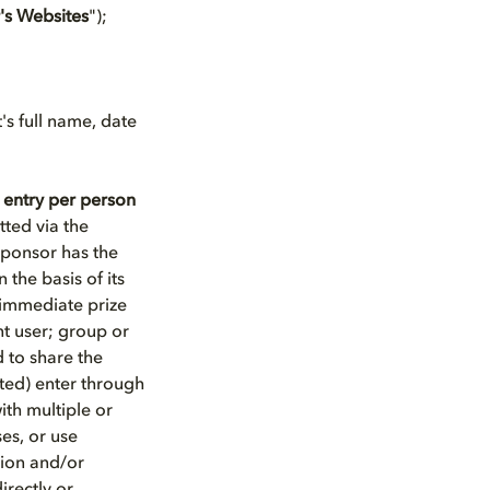
's Websites
");
's full name, date
 entry per person
ted via the
ponsor has the
 the basis of its
e immediate prize
nt user; group or
 to share the
ted) enter through
ith multiple or
ses, or use
tion and/or