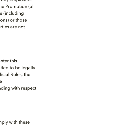
n, any employees
he Promotion (all
e (including
ions) or those
rties are not
nter this
itled to be legally
icial Rules, the
e
nding with respect
mply with these