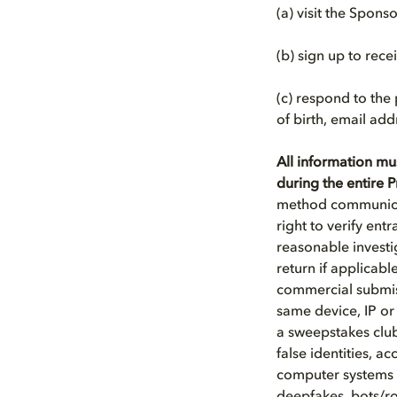
(a) visit the Spons
(b) sign up to rec
(c) respond to the
of birth, email add
All information mu
during the entire
method communicat
right to verify entr
reasonable investi
return if applicab
commercial submiss
same device, IP or
a sweepstakes club
false identities, a
computer systems or