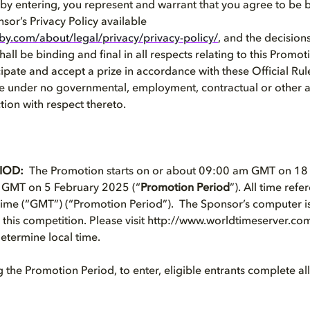
, by entering, you represent and warrant that you agree to be
nsor’s Privacy Policy available
by.com/about/legal/privacy/privacy-policy/
,
and the decisions
all be binding and final in all respects relating to this Promot
ipate and accept a prize in accordance with these Official Rule
re under no governmental, employment, contractual or other 
ction with respect thereto.
IOD:
The Promotion starts on or about 09:00 am GMT on 1
 GMT on 5 February 2025 (“
Promotion Period
”). All time refe
e (“GMT”) (“Promotion Period”). The Sponsor’s computer is t
 this competition. Please visit http://www.worldtimeserver.co
etermine local time.
the Promotion Period, to enter, eligible entrants complete all