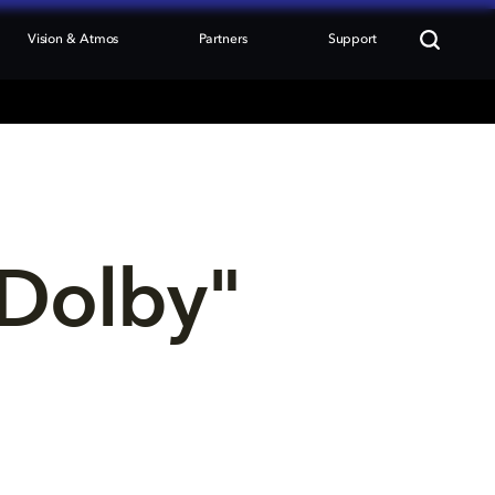
Vision & Atmos
Partners
Support
Dolby" 