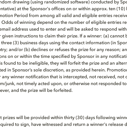
random drawing (using randomized software) conducted by Spon
tative) at the Sponsor's offices on or within approx. ten (10) 
motion Period from among all valid and eligible entries receiv
 Odds of winning depend on the number of eligible entries r
 email address used to enter and will be asked to respond with
given instructions to claim their prize. If a winner: (a) cannot
 three (3) business days using the contact information (in Spon
ry; and/or (b) declines or refuses the prize for any reason; and
ions on or within the time specified by Sponsor in any notificati
s found to be ineligible, they will forfeit the prize and an alt
ed in Sponsor’s sole discretion, as provided herein. Promotion 
or any winner notification that is intercepted, not received, not 
m/junk, not timely acted upon, or otherwise not responded to
ver, and the prize will be forfeited.
at prizes will be provided within thirty (30) days following winne
uired to sign, have witnessed and return a winner's release