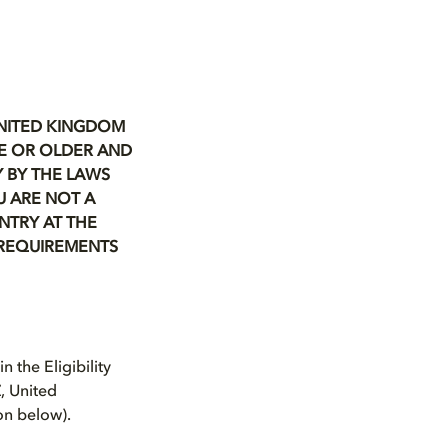
UNITED KINGDOM
GE OR OLDER
AND
 BY THE LAWS
U ARE NOT A
NTRY AT THE
Y REQUIREMENTS
 the Eligibility
, United
ion below).