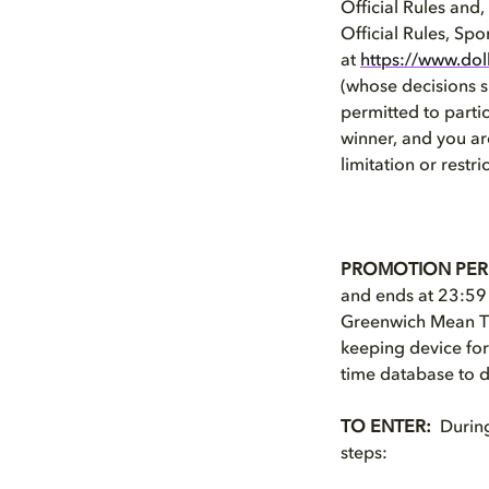
Official Rules and
Official Rules, Spo
at
https://www.dol
(whose decisions sh
permitted to partic
winner, and you a
limitation or restri
PROMOTION PER
and ends at 23:59
Greenwich Mean Tim
keeping device for
time database to d
TO ENTER:
During 
steps: